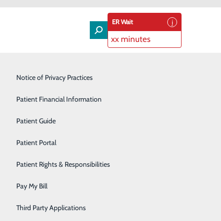
ER Wait
xx minutes
Lung Care
Notice of Privacy Practices
Neurology
Patient Financial Information
Orthopedic Services
Patient Guide
o Home
Pain Management
Patient Portal
Podiatry
Patient Rights & Responsibilities
Rehabilitation Center
Pay My Bill
Speakers Bureau
Third Party Applications