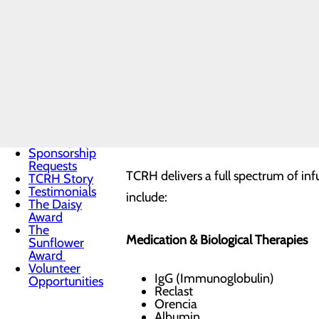
Vision & Core
Values
News
Our
Twin County Regional Healthcare (TC
Leadership
convenient, and advanced therapies 
Quality &
Safety
long-distance travel and ensuring p
Toggle
menu
Health
A Comprehensive Range of Infusion
Equity
Sponsorship
Requests
TCRH delivers a full spectrum of inf
TCRH Story
Testimonials
include:
The Daisy
Award
The
Medication & Biological Therapies
Sunflower
Award
Volunteer
IgG (Immunoglobulin)
Opportunities
Reclast
Orencia
Albumin