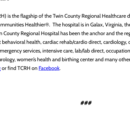
) is the flagship of the Twin County Regional Healthcare del
munities Healthier®. The hospital is in Galax, Virginia, th
n County Regional Hospital has been the anchor and the regi
nt behavioral health, cardiac rehab/cardio direct, cardiology
gency services, intensive care, lab/lab direct, occupational
, urology, women’s health and birthing center and many other 
g
or find TCRH on
Facebook
.
###