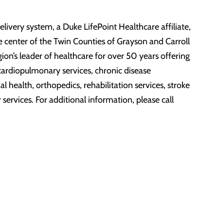
ivery system, a Duke LifePoint Healthcare affiliate,
e center of the Twin Counties of Grayson and Carroll
on’s leader of healthcare for over 50 years offering
, cardiopulmonary services, chronic disease
 health, orthopedics, rehabilitation services, stroke
services. For additional information, please call