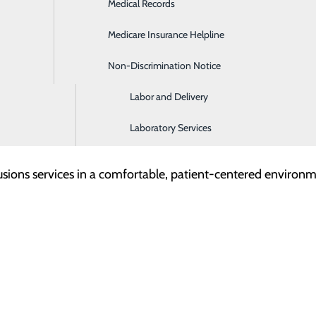
Medical Records
Hospitalist Services
Medicare Insurance Helpline
Imaging and Diagnostic Services
RH) is proud to announce the continued expansion of its co
Non-Discrimination Notice
Intensive Care Unit
right here in the community. The TCRH Infusion Center offe
atients can focus on what matters most; their health and hea
Labor and Delivery
Laboratory Services
 Therapies
usions services in a comfortable, patient-centered environme