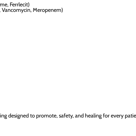
me, Ferrlecit)
in, Vancomycin, Meropenem)
ting designed to promote, safety, and healing for every patie