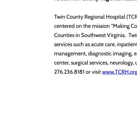
Twin County Regional Hospital (TCRH
centered on the mission “Making Com
Counties in Southwest Virginia. Twi
services such as acute care, inpatie
management, diagnostic imaging, emer
center, surgical services, neurology
276.236.8181 or visit
www.TCRH.or