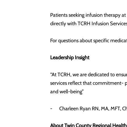
Patients seeking infusion therapy at
directly with TCRH Infusion Services
For questions about specific medicat
Leadership Insight
“At TCRH, we are dedicated to ensur
services reflect that commitment- p
and well-being”
- Charleen Ryan RN, MA, MFT, Chi
About Twin County Regional Health