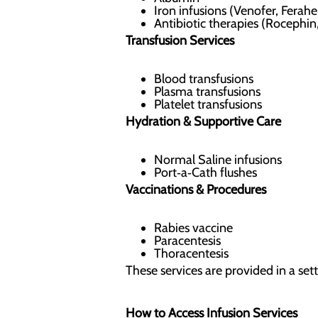
Iron infusions (Venofer, Ferahe
Antibiotic therapies (Roceph
Transfusion Services
Blood transfusions
Plasma transfusions
Platelet transfusions
Hydration & Supportive Care
Normal Saline infusions
Port‑a‑Cath flushes
Vaccinations & Procedures
Rabies vaccine
Paracentesis
Thoracentesis
These services are provided in a set
How to Access Infusion Services