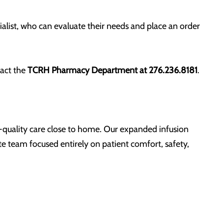
ialist, who can evaluate their needs and place an order
tact the
TCRH Pharmacy Department at 276.236.8181
.
h-quality care close to home. Our expanded infusion
e team focused entirely on patient comfort, safety,