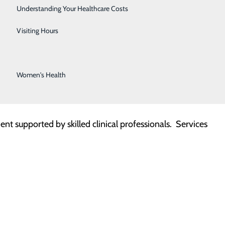
Stroke Center
Understanding Your Healthcare Costs
Surgical Services
Visiting Hours
mprehensive Infusion Services, giving patients safe,
rs a wide variety of treatments, reducing the need for
Urology Services
ling.
Women's Health
nt supported by skilled clinical professionals. Services