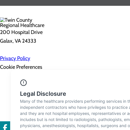
200 Hospital Drive
Galax, VA 24333
Privacy Policy
Cookie Preferences
About Us
Contact Us
Find a Doctor
Services
Patients & Visitors
Classes & Events
Price Transparency