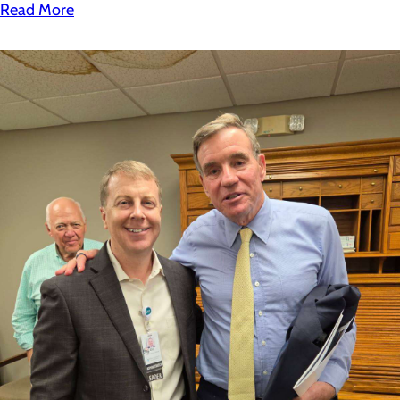
Read More