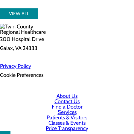
VIEW ALL
200 Hospital Drive
Galax, VA 24333
Privacy Policy
Cookie Preferences
About Us
Contact Us
Find a Doctor
Services
Patients & Visitors
Classes & Events
Price Transparency