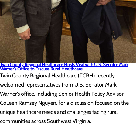
Twin County Regional Healthcare Hosts Visit with U.S. Senator Mark
Warner’s Office to Discuss Rural Healthcare
Twin County Regional Healthcare (TCRH) recently
welcomed representatives from U.S. Senator Mark
Warner’s office, including Senior Health Policy Advisor
Colleen Ramsey Nguyen, for a discussion focused on the
unique healthcare needs and challenges facing rural
communities across Southwest Virginia.