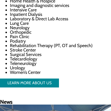
Home Health & Hospice
Imaging and diagnostic services
Intensive Care
Inpatient Dialysis
Laboratory & Direct Lab Access
Lung Care
Neurology
Orthopedic
Pain Clinic
Podiatry
Rehabilitation Therapy (PT, OT and Speech)
Stroke Center
Surgical Services
Telecardiology
Teleneurology
Urology
Women’s Center
LEARN MORE ABOUT US
News