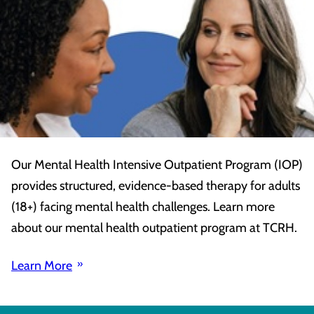
Our Mental Health Intensive Outpatient Program (IOP)
provides structured, evidence-based therapy for adults
(18+) facing mental health challenges. Learn more
about our mental health outpatient program at TCRH.
Learn More