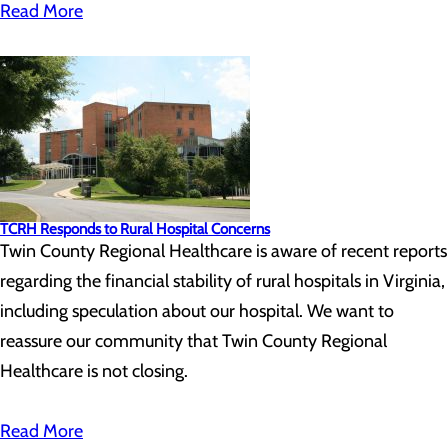
Read More
TCRH Responds to Rural Hospital Concerns
Twin County Regional Healthcare is aware of recent reports
regarding the financial stability of rural hospitals in Virginia,
including speculation about our hospital. We want to
reassure our community that Twin County Regional
Healthcare is not closing.
Read More