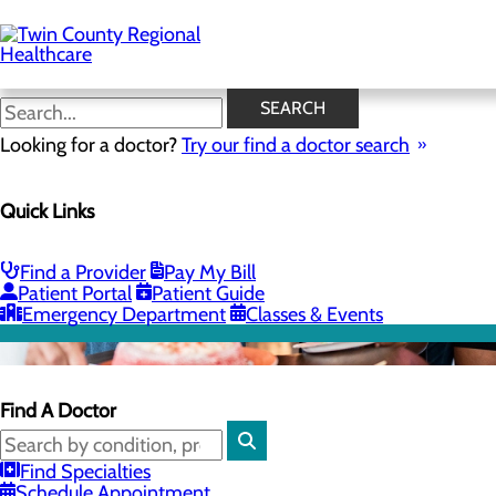
Skip
to
main
content
SEARCH
Looking for a doctor?
Try our find a doctor search
Quick Links
Find a Provider
Pay My Bill
Patient Portal
Patient Guide
Emergency Department
Classes & Events
Find A Doctor
Find Specialties
Schedule Appointment