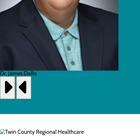
Dr. James Dallis