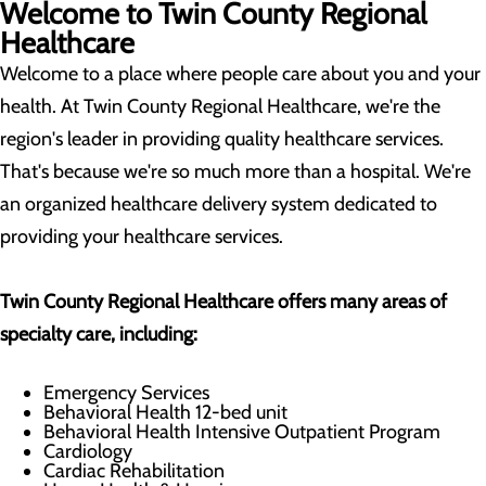
Welcome to Twin County Regional
Healthcare
Welcome to a place where people care about you and your
health. At Twin County Regional Healthcare, we're the
region's leader in providing quality healthcare services.
That's because we're so much more than a hospital. We're
an organized healthcare delivery system dedicated to
providing your healthcare services.
Twin County Regional
Healthcare offers many areas of
specialty care, including:
Emergency Services
Behavioral Health 12-bed unit
Behavioral Health Intensive Outpatient Program
Cardiology
Cardiac Rehabilitation