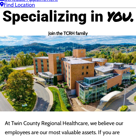
Find Location
you.
Specializing in
Join the TCRH family
At Twin County Regional Healthcare, we believe our
employees are our most valuable assets. If you are