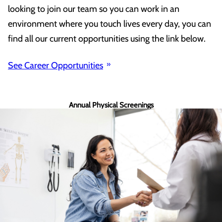
looking to join our team so you can work in an
environment where you touch lives every day, you can
find all our current opportunities using the link below.
See Career Opportunities
Annual Physical Screenings