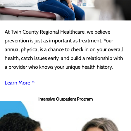
At Twin County Regional Healthcare, we believe
prevention is just as important as treatment. Your
annual physical is a chance to check in on your overall
health, catch issues early, and build a relationship with
a provider who knows your unique health history.
Learn More
Intensive Outpatient Program