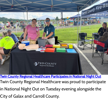
Twin County Regional Healthcare Participates in National Night Out
Twin County Regional Healthcare was proud to participate
in National Night Out on Tuesday evening alongside the
City of Galax and Carroll County.