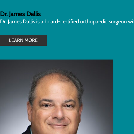
Dr. James Dallis
Dr. James Dallis is a board-certified orthopaedic surgeon w
LEARN MORE