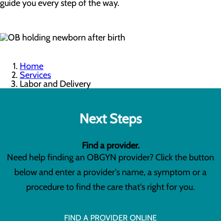
guide you every step of the way.
Home
Services
Labor and Delivery
Next Steps
Find a provider.
Need help finding an OBGYN provider? Click the button
below and enter a provider's name, a symptom or a
procedure to find the care that's right for you.
FIND A PROVIDER ONLINE