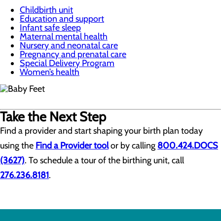
Childbirth unit
Education and support
Infant safe sleep
Maternal mental health
Nursery and neonatal care
Pregnancy and prenatal care
Special Delivery Program
Women’s health
Take the Next Step
Find a provider and start shaping your birth plan today
using the
Find a Provider tool
or by calling
800.424.DOCS
(3627)
. To schedule a tour of the birthing unit, call
276.236.8181
.