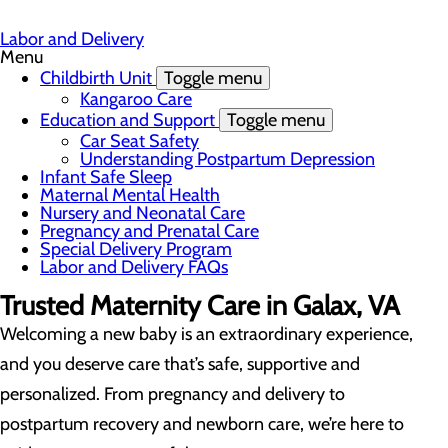
Labor and Delivery
Menu
Childbirth Unit
Toggle menu
Kangaroo Care
Education and Support
Toggle menu
Car Seat Safety
Understanding Postpartum Depression
Infant Safe Sleep
Maternal Mental Health
Nursery and Neonatal Care
Pregnancy and Prenatal Care
Special Delivery Program
Labor and Delivery FAQs
Trusted Maternity Care in Galax, VA
Welcoming a new baby is an extraordinary experience,
and you deserve care that’s safe, supportive and
personalized. From pregnancy and delivery to
postpartum recovery and newborn care, we’re here to