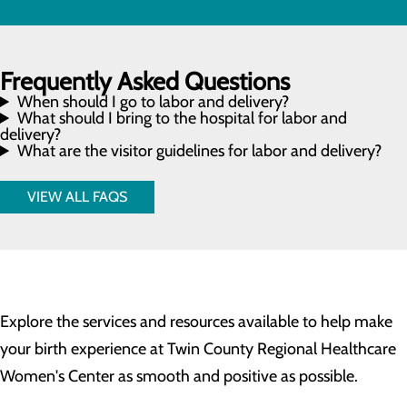
Frequently Asked Questions
When should I go to labor and delivery?
What should I bring to the hospital for labor and
delivery?
What are the visitor guidelines for labor and delivery?
VIEW ALL FAQS
Explore the services and resources available to help make
your birth experience at Twin County Regional Healthcare
Women's Center as smooth and positive as possible.