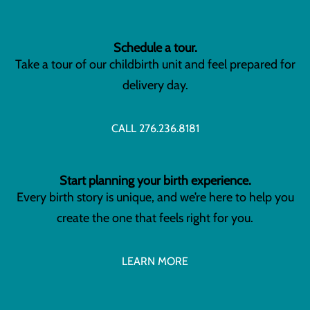
Schedule a tour.
Take a tour of our childbirth unit and feel prepared for
delivery day.
CALL 276.236.8181
Start planning your birth experience.
Every birth story is unique, and we’re here to help you
create the one that feels right for you.
LEARN MORE