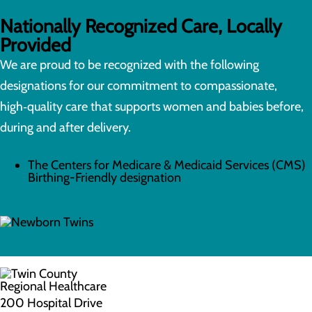
Nationally Recognized Care, Locally
Provided
We are proud to be recognized with the following
designations for our commitment to compassionate,
high‑quality care that supports women and babies before,
during and after delivery.
The Centers for Medicare & Medicaid Services (CMS)
Birthing-Friendly designation
200 Hospital Drive