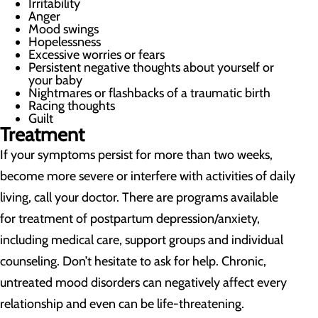
Irritability
Anger
Mood swings
Hopelessness
Excessive worries or fears
Persistent negative thoughts about yourself or
your baby
Nightmares or flashbacks of a traumatic birth
Racing thoughts
Guilt
Treatment
If your symptoms persist for more than two weeks,
become more severe or interfere with activities of daily
living, call your doctor. There are programs available
for treatment of postpartum depression/anxiety,
including medical care, support groups and individual
counseling. Don’t hesitate to ask for help. Chronic,
untreated mood disorders can negatively affect every
relationship and even can be life-threatening.