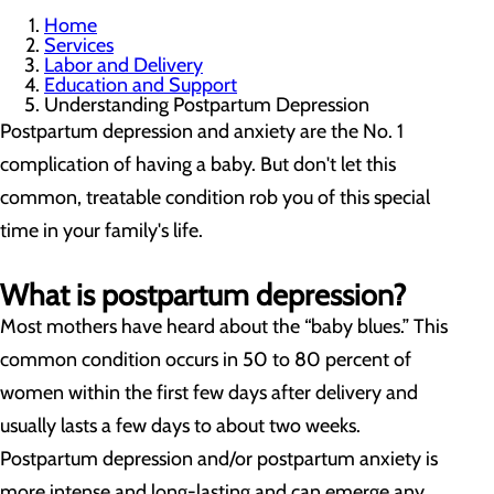
Home
Services
Labor and Delivery
Education and Support
Understanding Postpartum Depression
Postpartum depression and anxiety are the No. 1
complication of having a baby. But don't let this
common, treatable condition rob you of this special
time in your family's life.
What is postpartum depression?
Most mothers have heard about the “baby blues.” This
common condition occurs in 50 to 80 percent of
women within the first few days after delivery and
usually lasts a few days to about two weeks.
Postpartum depression and/or postpartum anxiety is
more intense and long-lasting and can emerge any