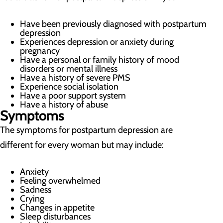
Have been previously diagnosed with postpartum
depression
Experiences depression or anxiety during
pregnancy
Have a personal or family history of mood
disorders or mental illness
Have a history of severe PMS
Experience social isolation
Have a poor support system
Have a history of abuse
Symptoms
The symptoms for postpartum depression are
different for every woman but may include:
Anxiety
Feeling overwhelmed
Sadness
Crying
Changes in appetite
Sleep disturbances