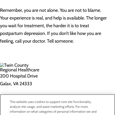
Remember, you are not alone. You are not to blame.
Your experience is real, and help is available. The longer
you wait for treatment, the harder it is to treat
postpartum depression. If you don’t like how you are
feeling, call your doctor. Tell someone.
200 Hospital Drive
Galax, VA 24333
Privacy Policy
This website uses cookies to support core site functionality,
Cookie Preferences
analyze site usage, and assist marketing efforts. For more
information on what categories of personal information we and