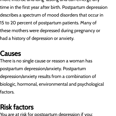
time in the first year after birth. Postpartum depression
describes a spectrum of mood disorders that occur in
15 to 20 percent of postpartum patients. Many of
these mothers were depressed during pregnancy or
had a history of depression or anxiety.
Causes
There is no single cause or reason a woman has
postpartum depression/anxiety. Postpartum
depression/anxiety results from a combination of
biologic, hormonal, environmental and psychological
factors.
Risk factors
You are at risk for postpartum depression if you: