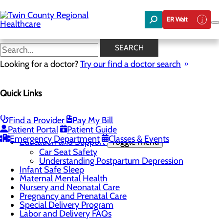
Skip
to
ER Wait
main
content
Understanding Postpartum
SEARCH
Depression
Looking for a doctor?
Try our find a doctor search
Quick Links
Labor and Delivery
Menu
Find a Provider
Pay My Bill
Childbirth Unit
Toggle menu
Patient Portal
Patient Guide
Kangaroo Care
Emergency Department
Classes & Events
Education and Support
Toggle menu
Car Seat Safety
Understanding Postpartum Depression
Infant Safe Sleep
Maternal Mental Health
Nursery and Neonatal Care
Pregnancy and Prenatal Care
Special Delivery Program
Labor and Delivery FAQs