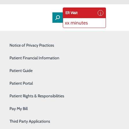
ER Wait
xx minutes
Lung Care
Notice of Privacy Practices
Neurology
Patient Financial Information
Orthopedic Services
Patient Guide
Pain Management
Patient Portal
Podiatry
Patient Rights & Responsibilities
Rehabilitation Center
Pay My Bill
Speakers Bureau
Third Party Applications