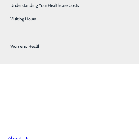
Stroke Center
Understanding Your Healthcare Costs
Surgical Services
Visiting Hours
Urology Services
Women's Health
About Us