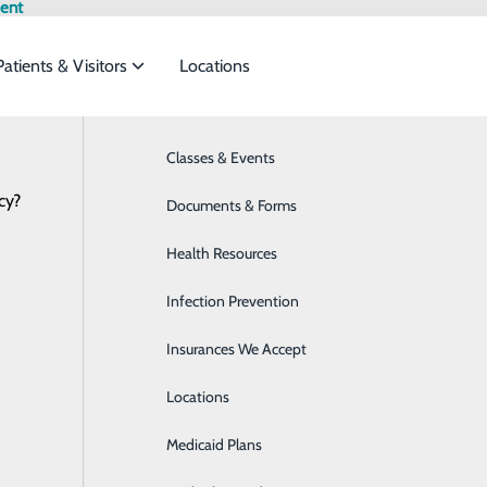
ent
Patients & Visitors
Locations
Testimonials
Classes & Events
Behavioral Health
cy?
to meet the
Documents & Forms
Breast Health
Health Resources
Cardiology
ide
Emergency Department
Classes & Events
Infection Prevention
Colon and Digestive Health
Insurances We Accept
Diabetes Care
Locations
Emergency Room
Medicaid Plans
Home Health & Hospice