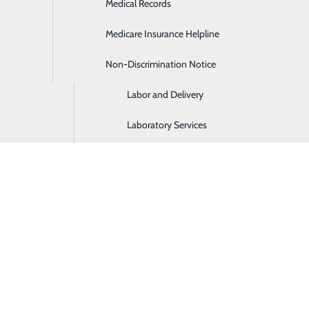
Medical Records
Hospitalist Services
Medicare Insurance Helpline
Imaging and Diagnostic Services
Non-Discrimination Notice
Intensive Care Unit
Labor and Delivery
Laboratory Services