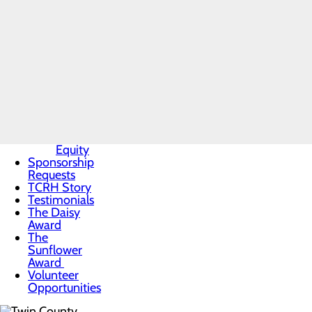
Mission,
Testimonials
Vision & Core
Values
News
Our
Leadership
Quality &
Safety
Toggle
menu
Health
Equity
Sponsorship
Requests
TCRH Story
Testimonials
The Daisy
Award
The
Sunflower
Award
Volunteer
Opportunities