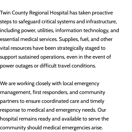
Twin County Regional Hospital has taken proactive
steps to safeguard critical systems and infrastructure,
including power, utilities, information technology, and
essential medical services. Supplies, fuel, and other
vital resources have been strategically staged to
support sustained operations, even in the event of
power outages or difficult travel conditions.
We are working closely with local emergency
management, first responders, and community
partners to ensure coordinated care and timely
response to medical and emergency needs. Our
hospital remains ready and available to serve the
community should medical emergencies arise.