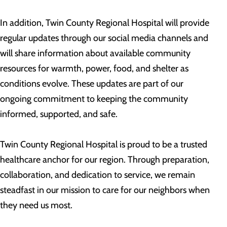
In addition, Twin County Regional Hospital will provide
regular updates through our social media channels and
will share information about available community
resources for warmth, power, food, and shelter as
conditions evolve. These updates are part of our
ongoing commitment to keeping the community
informed, supported, and safe.
Twin County Regional Hospital is proud to be a trusted
healthcare anchor for our region. Through preparation,
collaboration, and dedication to service, we remain
steadfast in our mission to care for our neighbors when
they need us most.