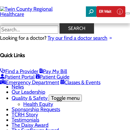
Skip
to
ER Wait
main
content
News
SEARCH
Looking for a doctor?
Try our find a doctor search
About Us
Menu
Quick Links
Board of Trustees
Careers
Community Benefit Report
Community Foundation
Find a Provider
Pay My Bill
Community Health Needs Assessment
Patient Portal
Patient Guide
Mission, Vision & Core Values
Emergency Department
Classes & Events
News
Our Leadership
Quality & Safety
Toggle menu
Health Equity
Sponsorship Requests
TCRH Story
Testimonials
The Daisy Award