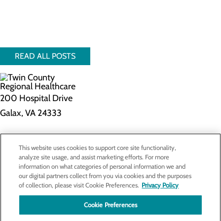
READ ALL POSTS
200 Hospital Drive
Galax, VA 24333
Privacy Policy
This website uses cookies to support core site functionality,
Cookie Preferences
analyze site usage, and assist marketing efforts. For more
information on what categories of personal information we and
our digital partners collect from you via cookies and the purposes
of collection, please visit Cookie Preferences.
Privacy Policy
About Us
Contact Us
Cookie Preferences
Find a Doctor
Services