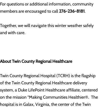
For questions or additional information, community
members are encouraged to call
276-236-8181
.
Together, we will navigate this winter weather safely
and with care.
About Twin County Regional Healthcare
Twin County Regional Hospital (TCRH) is the flagship
of the Twin County Regional Healthcare delivery
system, a Duke LifePoint Healthcare affiliate, centered
on the mission “Making Communities Healthier®. The
hospital is in Galax, Virginia, the center of the Twin