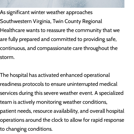
As significant winter weather approaches
Southwestern Virginia, Twin County Regional
Healthcare wants to reassure the community that we
are fully prepared and committed to providing safe,
continuous, and compassionate care throughout the
storm.
The hospital has activated enhanced operational
readiness protocols to ensure uninterrupted medical
services during this severe weather event. A specialized
team is actively monitoring weather conditions,
patient needs, resource availability, and overall hospital
operations around the clock to allow for rapid response
to changing conditions.