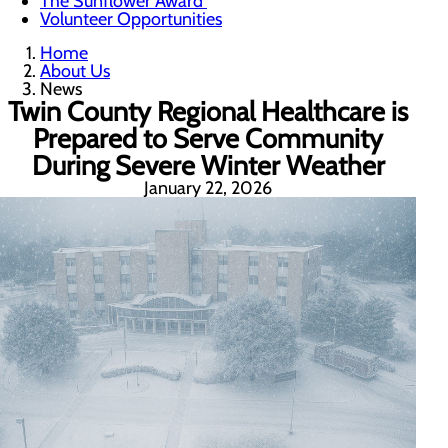
The Sunflower Award
Volunteer Opportunities
Home
About Us
News
Twin County Regional Healthcare is
Prepared to Serve Community
During Severe Winter Weather
January 22, 2026