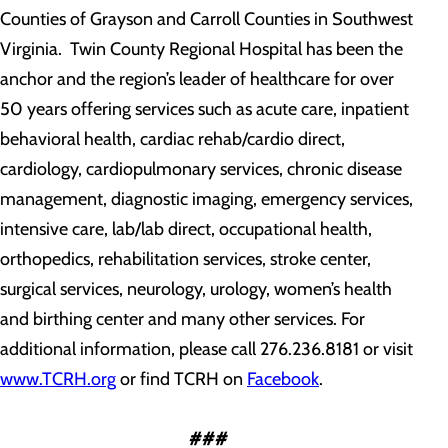
Counties of Grayson and Carroll Counties in Southwest
Virginia. Twin County Regional Hospital has been the
anchor and the region’s leader of healthcare for over
50 years offering services such as acute care, inpatient
behavioral health, cardiac rehab/cardio direct,
cardiology, cardiopulmonary services, chronic disease
management, diagnostic imaging, emergency services,
intensive care, lab/lab direct, occupational health,
orthopedics, rehabilitation services, stroke center,
surgical services, neurology, urology, women’s health
and birthing center and many other services. For
additional information, please call 276.236.8181 or visit
www.TCRH.org
or find TCRH on
Facebook
.
###