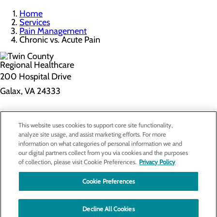
Home
Services
Pain Management
Chronic vs. Acute Pain
200 Hospital Drive
Galax, VA 24333
Privacy Policy
This website uses cookies to support core site functionality,
Cookie Preferences
analyze site usage, and assist marketing efforts. For more
information on what categories of personal information we and
our digital partners collect from you via cookies and the purposes
of collection, please visit Cookie Preferences.
Privacy Policy
About Us
Contact Us
Cookie Preferences
Find a Doctor
Services
Patients & Visitors
Decline All Cookies
Classes & Events