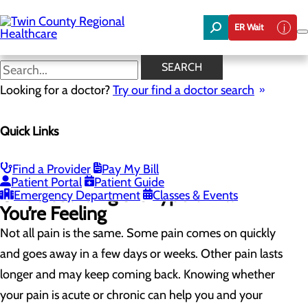
Skip
to
ER Wait
main
content
Chronic vs. Acute Pain
SEARCH
Looking for a doctor?
Try our find a doctor search
Pain Management
Quick Links
Menu
Treatment Options
Chronic vs. Acute Pain
Common Pain Questions
Find a Provider
Pay My Bill
Patient Portal
Patient Guide
Understanding the Type of Pain
Emergency Department
Classes & Events
You’re Feeling
Not all pain is the same. Some pain comes on quickly
and goes away in a few days or weeks. Other pain lasts
longer and may keep coming back. Knowing whether
your pain is acute or chronic can help you and your