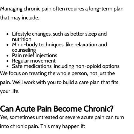
Managing chronic pain often requires a long-term plan
that may include:
Lifestyle changes, such as better sleep and
nutrition
Mind-body techniques, like relaxation and
counseling
Pain relief injections
Regular movement
Safe medications, including non-opioid options
We focus on treating the whole person, not just the
pain. We’ll work with you to build a care plan that fits
your life.
Can Acute Pain Become Chronic?
Yes, sometimes untreated or severe acute pain can turn
into chronic pain. This may happen if: