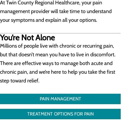
At Twin County Regional Healthcare, your pain
management provider will take time to understand
your symptoms and explain all your options.
You’re Not Alone
Millions of people live with chronic or recurring pain,
but that doesn’t mean you have to live in discomfort.
There are effective ways to manage both acute and
chronic pain, and we’re here to help you take the first
step toward relief.
PAIN MANAGEMENT
TREATMENT OPTIONS FOR PAIN