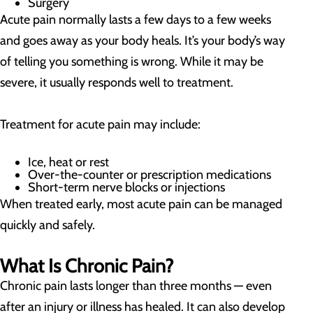
Surgery
Acute pain normally lasts a few days to a few weeks
and goes away as your body heals. It’s your body’s way
of telling you something is wrong. While it may be
severe, it usually responds well to treatment.
Treatment for acute pain may include:
Ice, heat or rest
Over-the-counter or prescription medications
Short-term nerve blocks or injections
When treated early, most acute pain can be managed
quickly and safely.
What Is Chronic Pain?
Chronic pain lasts longer than three months — even
after an injury or illness has healed. It can also develop