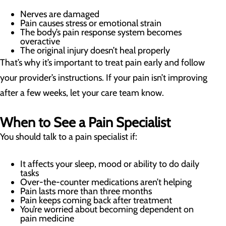
Nerves are damaged
Pain causes stress or emotional strain
The body’s pain response system becomes
overactive
The original injury doesn’t heal properly
That’s why it’s important to treat pain early and follow
your provider’s instructions. If your pain isn’t improving
after a few weeks, let your care team know.
When to See a Pain Specialist
You should talk to a pain specialist if:
It affects your sleep, mood or ability to do daily
tasks
Over-the-counter medications aren’t helping
Pain lasts more than three months
Pain keeps coming back after treatment
You’re worried about becoming dependent on
pain medicine