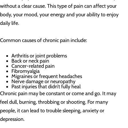
without a clear cause. This type of pain can affect your
body, your mood, your energy and your ability to enjoy
daily life.
Common causes of chronic pain include:
Arthritis or joint problems
Back or neck pain
Cancer-related pain
Fibromyalgia
Migraines or frequent headaches
Nerve damage or neuropathy
Past injuries that didn’t fully heal
Chronic pain may be constant or come and go. It may
feel dull, burning, throbbing or shooting. For many
people, it can lead to trouble sleeping, anxiety or
depression.