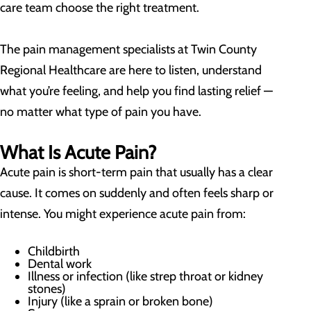
care team choose the right treatment.
The pain management specialists at Twin County
Regional Healthcare are here to listen, understand
what you’re feeling, and help you find lasting relief —
no matter what type of pain you have.
What Is Acute Pain?
Acute pain is short-term pain that usually has a clear
cause. It comes on suddenly and often feels sharp or
intense. You might experience acute pain from:
Childbirth
Dental work
Illness or infection (like strep throat or kidney
stones)
Injury (like a sprain or broken bone)