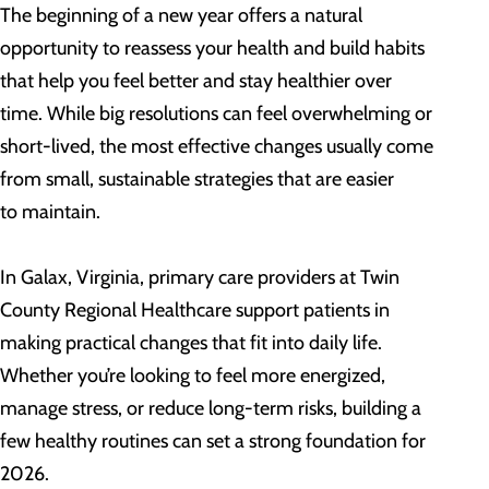
The beginning of a new year offers a natural
opportunity to reassess your health and build habits
that help you feel better and stay healthier over
time. While big resolutions can feel overwhelming or
short-lived, the most effective changes usually come
from small, sustainable strategies that are easier
to maintain.
In Galax, Virginia, primary care providers at Twin
County Regional Healthcare support patients in
making practical changes that fit into daily life.
Whether you’re looking to feel more energized,
manage stress, or reduce long-term risks, building a
few healthy routines can set a strong foundation for
2026.