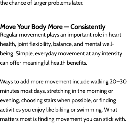
the chance of larger problems later.
Move Your Body More — Consistently
Regular movement plays an important role in heart
health, joint flexibility, balance, and mental well-
being. Simple, everyday movement at any intensity
can offer meaningful health benefits.
Ways to add more movement include walking 20–30
minutes most days, stretching in the morning or
evening, choosing stairs when possible, or finding
activities you enjoy like biking or swimming. What
matters most is finding movement you can stick with.