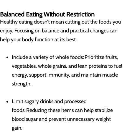
Balanced Eating Without Restriction
Healthy eating doesn’t mean cutting out the foods you
enjoy. Focusing on balance and practical changes can
help your body function at its best.
Include a variety of whole foods: Prioritize fruits,
vegetables, whole grains, and lean proteins to fuel
energy, support immunity, and maintain muscle
strength.
Limit sugary drinks and processed
foods: Reducing these items can help stabilize
blood sugar and prevent unnecessary weight
gain.