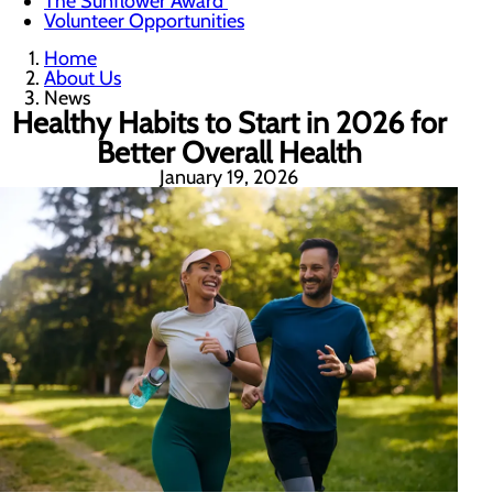
The Sunflower Award
Volunteer Opportunities
Home
About Us
News
Healthy Habits to Start in 2026 for
Better Overall Health
January 19, 2026