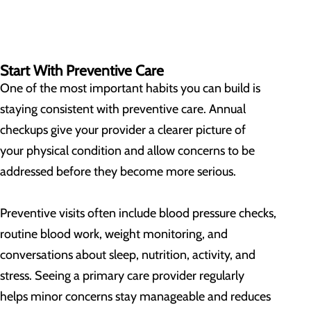
Start With Preventive Care
One of the most important habits you can build is
staying consistent with preventive care. Annual
checkups give your provider a clearer picture of
your physical condition and allow concerns to be
addressed before they become more serious.
Preventive visits often include blood pressure checks,
routine blood work, weight monitoring, and
conversations about sleep, nutrition, activity, and
stress. Seeing a primary care provider regularly
helps minor concerns stay manageable and reduces