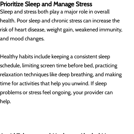
Prioritize Sleep and Manage Stress
Sleep and stress both play a major role in overall
health. Poor sleep and chronic stress can increase the
risk of heart disease, weight gain, weakened immunity,
and mood changes.
Healthy habits include keeping a consistent sleep
schedule, limiting screen time before bed, practicing
relaxation techniques like deep breathing, and making
time for activities that help you unwind. If sleep
problems or stress feel ongoing, your provider can
help.