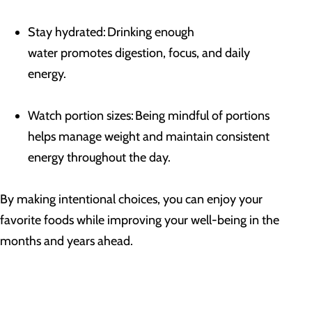
Stay hydrated: Drinking enough
water promotes digestion, focus, and daily
energy.
Watch portion sizes: Being mindful of portions
helps manage weight and maintain consistent
energy throughout the day.
By making intentional choices, you can enjoy your
favorite foods while improving your well-being in the
months and years ahead.