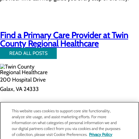
Find a Primary Care Provider at Twin
County Regional Healthcare
READ ALL POSTS
200 Hospital Drive
Galax, VA 24333
Privacy Policy
This website uses cookies to support core site functionality,
Cookie Preferences
analyze site usage, and assist marketing efforts. For more
information on what categories of personal information we and
our digital partners collect from you via cookies and the purposes
of collection, please visit Cookie Preferences.
Privacy Policy
About Us