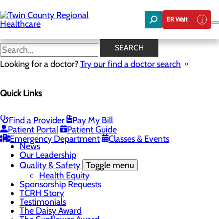
Skip
to
ER Wait
main
content
News
SEARCH
Looking for a doctor?
Try our find a doctor search
About Us
Menu
Quick Links
Board of Trustees
Careers
Community Benefit Report
Community Foundation
Find a Provider
Pay My Bill
Community Health Needs Assessment
Patient Portal
Patient Guide
Mission, Vision & Core Values
Emergency Department
Classes & Events
News
Our Leadership
Quality & Safety
Toggle menu
Health Equity
Sponsorship Requests
TCRH Story
Testimonials
The Daisy Award