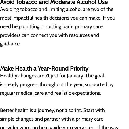
Avoid Tobacco and Moderate Alcohol Use
Avoiding tobacco and limiting alcohol are two of the
most impactful health decisions you can make. If you
need help quitting or cutting back, primary care
providers can connect you with resources and
guidance.
Make Health a Year-Round Priority
Healthy changes aren’t just for January. The goal
is steady progress throughout the year, supported by
regular medical care and realistic expectations.
Better health is a journey, not a sprint. Start with
simple changes and partner with a primary care
provider who can help guide you every step of the way.