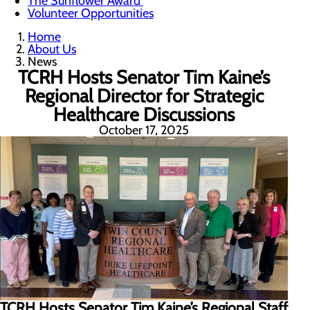
The Sunflower Award
Volunteer Opportunities
Home
About Us
News
TCRH Hosts Senator Tim Kaine’s
Regional Director for Strategic
Healthcare Discussions
October 17, 2025
TCRH Hosts Senator Tim Kaine’s Regional Staff