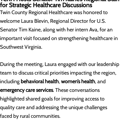
for Strategic Healthcare Discussions
Twin County Regional Healthcare was honored to
welcome Laura Blevin, Regional Director for U.S.
Senator Tim Kaine, along with her intern Ava, for an
important visit focused on strengthening healthcare in
Southwest Virginia.
During the meeting, Laura engaged with our leadership
team to discuss critical priorities impacting the region,
including
behavioral health
,
women’s health
, and
emergency care services
. These conversations
highlighted shared goals for improving access to
quality care and addressing the unique challenges
faced by rural communities.