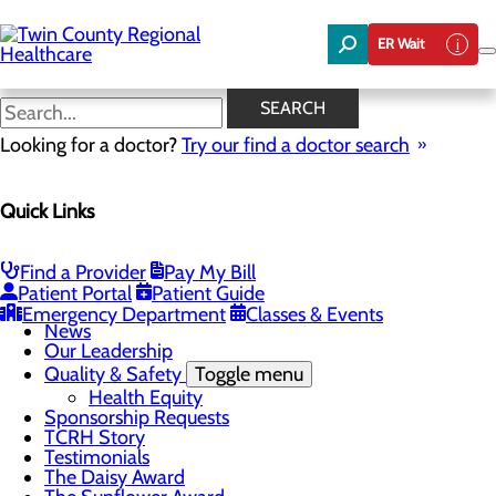
Skip
to
ER Wait
main
content
News
SEARCH
Looking for a doctor?
Try our find a doctor search
About Us
Menu
Quick Links
Board of Trustees
Careers
Community Benefit Report
Community Foundation
Find a Provider
Pay My Bill
Community Health Needs Assessment
Patient Portal
Patient Guide
Mission, Vision & Core Values
Emergency Department
Classes & Events
News
Our Leadership
Quality & Safety
Toggle menu
Health Equity
Sponsorship Requests
TCRH Story
Testimonials
The Daisy Award