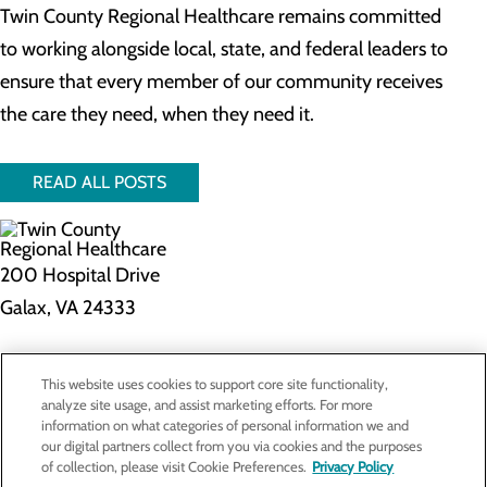
Twin County Regional Healthcare remains committed
to working alongside local, state, and federal leaders to
ensure that every member of our community receives
the care they need, when they need it.
READ ALL POSTS
200 Hospital Drive
Galax, VA 24333
Privacy Policy
This website uses cookies to support core site functionality,
Cookie Preferences
analyze site usage, and assist marketing efforts. For more
information on what categories of personal information we and
our digital partners collect from you via cookies and the purposes
of collection, please visit Cookie Preferences.
Privacy Policy
About Us