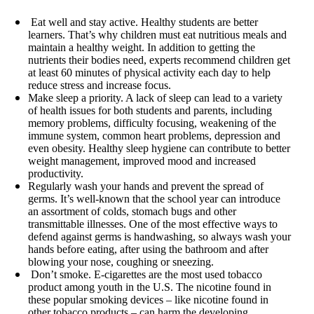
Eat well and stay active. Healthy students are better
learners. That’s why children must eat nutritious meals and
maintain a healthy weight. In addition to getting the
nutrients their bodies need, experts recommend children get
at least 60 minutes of physical activity each day to help
reduce stress and increase focus.
Make sleep a priority. A lack of sleep can lead to a variety
of health issues for both students and parents, including
memory problems, difficulty focusing, weakening of the
immune system, common heart problems, depression and
even obesity. Healthy sleep hygiene can contribute to better
weight management, improved mood and increased
productivity.
Regularly wash your hands and prevent the spread of
germs. It’s well-known that the school year can introduce
an assortment of colds, stomach bugs and other
transmittable illnesses. One of the most effective ways to
defend against germs is handwashing, so always wash your
hands before eating, after using the bathroom and after
blowing your nose, coughing or sneezing.
Don’t smoke. E-cigarettes are the most used tobacco
product among youth in the U.S. The nicotine found in
these popular smoking devices – like nicotine found in
other tobacco products – can harm the developing