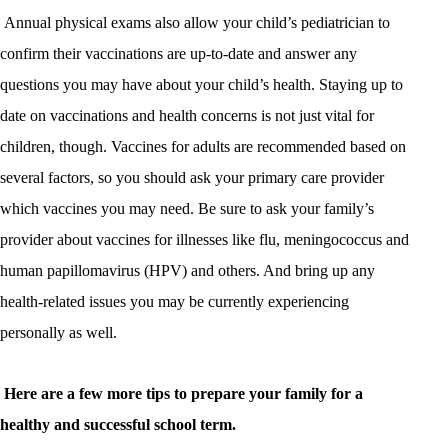
Annual physical exams also allow your child’s pediatrician to
confirm their vaccinations are up-to-date and answer any
questions you may have about your child’s health. Staying up to
date on vaccinations and health concerns is not just vital for
children, though. Vaccines for adults are recommended based on
several factors, so you should ask your primary care provider
which vaccines you may need. Be sure to ask your family’s
provider about vaccines for illnesses like flu, meningococcus and
human papillomavirus (HPV) and others. And bring up any
health-related issues you may be currently experiencing
personally as well.
Here are a few more tips to prepare your family for a
healthy and successful school term.