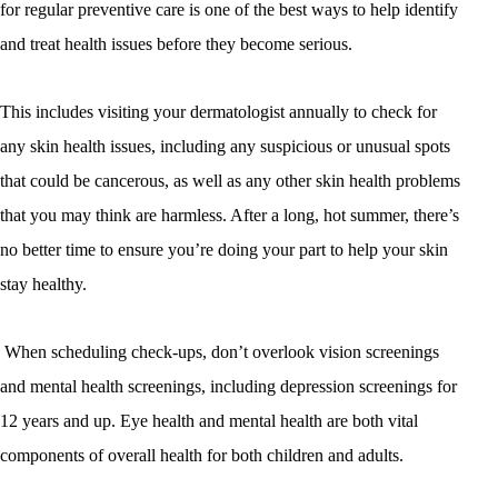
for regular preventive care is one of the best ways to help identify
and treat health issues before they become serious.
This includes visiting your dermatologist annually to check for
any skin health issues, including any suspicious or unusual spots
that could be cancerous, as well as any other skin health problems
that you may think are harmless. After a long, hot summer, there’s
no better time to ensure you’re doing your part to help your skin
stay healthy.
When scheduling check-ups, don’t overlook vision screenings
and mental health screenings, including depression screenings for
12 years and up. Eye health and mental health are both vital
components of overall health for both children and adults.