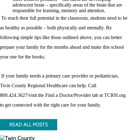
adolescent brain – specifically areas of the brain that are
responsible for learning, memory and attention.
To reach their full potential in the classroom, students need to be
as healthy as possible – both physically and mentally. By
following simple tips like those outlined above, you can better
prepare your family for the months ahead and make this school
year one for the books.
If your family needs a primary care provider or pediatrician,
Twin County Regional Healthcare can help. Call
800.424.3627/visit the Find a Doctor/Provider tab at TCRH.org
to get connected with the right care for your family.
READ ALL POSTS