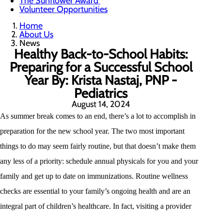
The Sunflower Award
Volunteer Opportunities
Home
About Us
News
Healthy Back-to-School Habits:
Preparing for a Successful School
Year By: Krista Nastaj, PNP -
Pediatrics
August 14, 2024
As summer break comes to an end, there’s a lot to accomplish in
preparation for the new school year. The two most important
things to do may seem fairly routine, but that doesn’t make them
any less of a priority: schedule annual physicals for you and your
family and get up to date on immunizations. Routine wellness
checks are essential to your family’s ongoing health and are an
integral part of children’s healthcare. In fact, visiting a provider