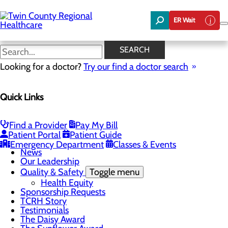
Skip
to
ER Wait
main
content
News
SEARCH
Looking for a doctor?
Try our find a doctor search
About Us
Menu
Quick Links
Board of Trustees
Careers
Community Benefit Report
Community Foundation
Find a Provider
Pay My Bill
Community Health Needs Assessment
Patient Portal
Patient Guide
Mission, Vision & Core Values
Emergency Department
Classes & Events
News
Our Leadership
Quality & Safety
Toggle menu
Health Equity
Sponsorship Requests
TCRH Story
Testimonials
The Daisy Award