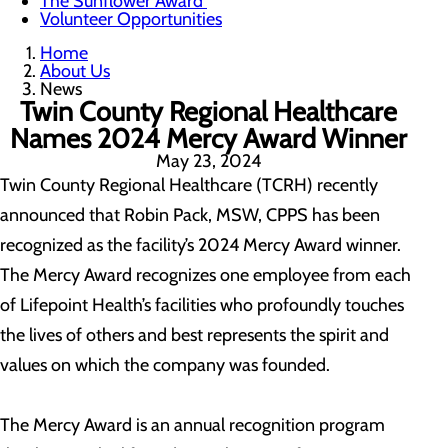
The Sunflower Award
Volunteer Opportunities
Home
About Us
News
Twin County Regional Healthcare
Names 2024 Mercy Award Winner
May 23, 2024
Twin County Regional Healthcare (TCRH) recently
announced that Robin Pack, MSW, CPPS has been
recognized as the facility’s 2024 Mercy Award winner.
The Mercy Award recognizes one employee from each
of Lifepoint Health’s facilities who profoundly touches
the lives of others and best represents the spirit and
values on which the company was founded.
The Mercy Award is an annual recognition program