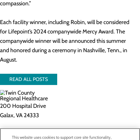
compassion.”
Each facility winner, including Robin, will be considered
for Lifepoint’s 2024 companywide Mercy Award. The
companywide winner will be announced this summer
and honored during a ceremony in Nashville, Tenn., in
August.
READ ALL POSTS
200 Hospital Drive
Galax, VA 24333
Privacy Policy
This website uses cookies to support core site functionality,