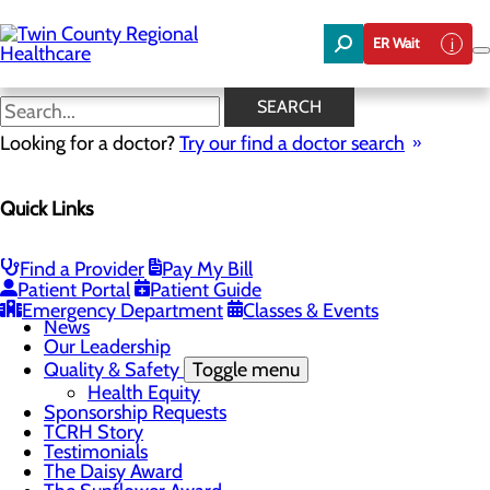
Skip
to
ER Wait
main
content
News
SEARCH
Looking for a doctor?
Try our find a doctor search
About Us
Menu
Quick Links
Board of Trustees
Careers
Community Benefit Report
Community Foundation
Find a Provider
Pay My Bill
Community Health Needs Assessment
Patient Portal
Patient Guide
Mission, Vision & Core Values
Emergency Department
Classes & Events
News
Our Leadership
Quality & Safety
Toggle menu
Health Equity
Sponsorship Requests
TCRH Story
Testimonials
The Daisy Award