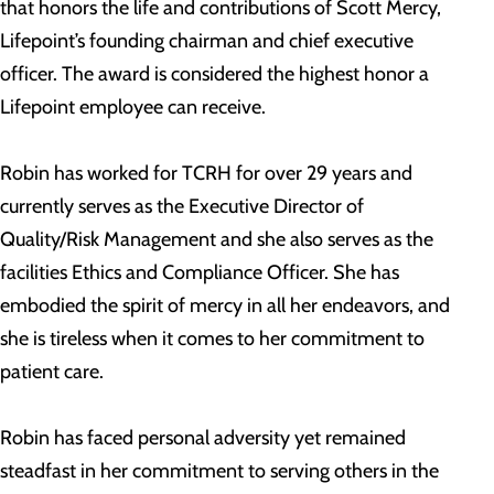
that honors the life and contributions of Scott Mercy,
Lifepoint’s founding chairman and chief executive
officer. The award is considered the highest honor a
Lifepoint employee can receive.
Robin has worked for TCRH for over 29 years and
currently serves as the Executive Director of
Quality/Risk Management and she also serves as the
facilities Ethics and Compliance Officer. She has
embodied the spirit of mercy in all her endeavors, and
she is tireless when it comes to her commitment to
patient care.
Robin has faced personal adversity yet remained
steadfast in her commitment to serving others in the