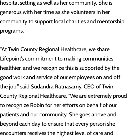
hospital setting as well as her community. She is
generous with her time as she volunteers in her
community to support local charities and mentorship
programs.
“At Twin County Regional Healthcare, we share
Lifepoint’s commitment to making communities
healthier, and we recognize this is supported by the
good work and service of our employees on and off
the job,” said Sudandra Ratnasamy, CEO of Twin
County Regional Healthcare. “We are extremely proud
to recognize Robin for her efforts on behalf of our
patients and our community. She goes above and
beyond each day to ensure that every person she
encounters receives the highest level of care and