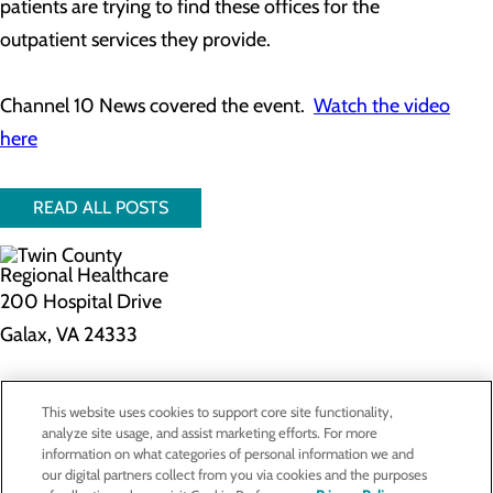
patients are trying to find these offices for the
outpatient services they provide.
Channel 10 News covered the event.
Watch the video
here
READ ALL POSTS
200 Hospital Drive
Galax, VA 24333
Privacy Policy
This website uses cookies to support core site functionality,
Cookie Preferences
analyze site usage, and assist marketing efforts. For more
information on what categories of personal information we and
our digital partners collect from you via cookies and the purposes