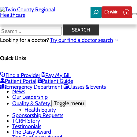
Skip
to
ER Wait
main
content
News
SEARCH
Looking for a doctor?
Try our find a doctor search
About Us
Menu
Quick Links
Board of Trustees
Careers
Community Benefit Report
Community Foundation
Find a Provider
Pay My Bill
Community Health Needs Assessment
Patient Portal
Patient Guide
Mission, Vision & Core Values
Emergency Department
Classes & Events
News
Our Leadership
Quality & Safety
Toggle menu
Health Equity
Sponsorship Requests
TCRH Story
Testimonials
The Daisy Award