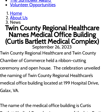
The Sunflower Award
Volunteer Opportunities
Home
About Us
News
Twin County Regional Healthcare
Names Medical Office Building
(Curtis Bartlett Medical Complex)
September 26, 2023
Twin County Regional Healthcare and Twin County
Chamber of Commerce held a ribbon-cutting
ceremony and open house. The celebration unveiled
the naming of Twin County Regional Healthcare’s
medical office building located at 199 Hospital Drive,
Galax, VA.
The name of the medical office building is Curtis