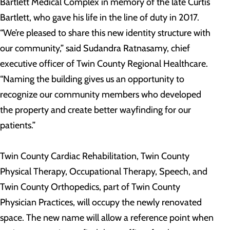
Bartlett Medical Complex in memory of the late Curtis
Bartlett, who gave his life in the line of duty in 2017.
“We’re pleased to share this new identity structure with
our community,” said Sudandra Ratnasamy, chief
executive officer of Twin County Regional Healthcare.
“Naming the building gives us an opportunity to
recognize our community members who developed
the property and create better wayfinding for our
patients.”
Twin County Cardiac Rehabilitation, Twin County
Physical Therapy, Occupational Therapy, Speech, and
Twin County Orthopedics, part of Twin County
Physician Practices, will occupy the newly renovated
space. The new name will allow a reference point when