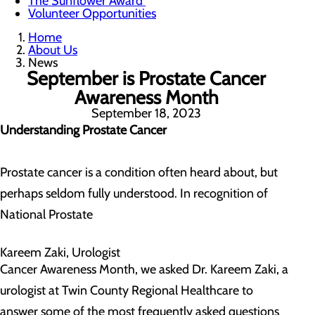
The Sunflower Award
Volunteer Opportunities
Home
About Us
News
September is Prostate Cancer
Awareness Month
September 18, 2023
Understanding Prostate Cancer
Prostate cancer is a condition often heard about, but
perhaps seldom fully understood. In recognition of
National Prostate
Kareem Zaki, Urologist
Cancer Awareness Month, we asked Dr. Kareem Zaki, a
urologist at Twin County Regional Healthcare to
answer some of the most frequently asked questions