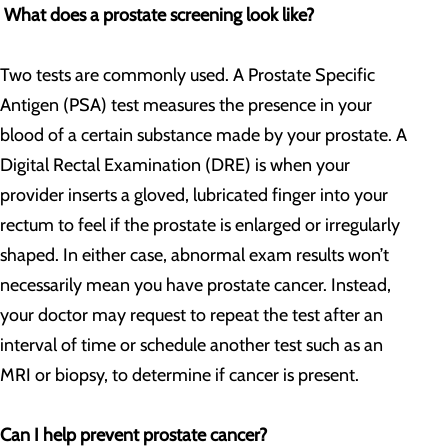
What does a prostate screening look like?
Two tests are commonly used. A Prostate Specific
Antigen (PSA) test measures the presence in your
blood of a certain substance made by your prostate. A
Digital Rectal Examination (DRE) is when your
provider inserts a gloved, lubricated finger into your
rectum to feel if the prostate is enlarged or irregularly
shaped. In either case, abnormal exam results won’t
necessarily mean you have prostate cancer. Instead,
your doctor may request to repeat the test after an
interval of time or schedule another test such as an
MRI or biopsy, to determine if cancer is present.
Can I help prevent prostate cancer?