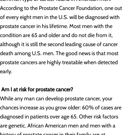
According to the Prostate Cancer Foundation, one out
of every eight men in the U.S. will be diagnosed with
prostate cancer in his lifetime. Most men with the
condition are 65 and older and do not die from it,
although it is still the second leading cause of cancer
death among U.S. men. The good news is that most
prostate cancers are highly treatable when detected
early.
Am I at risk for prostate cancer?
While any man can develop prostate cancer, your
chances increase as you grow older: 60% of cases are
diagnosed in patients over age 65. Other risk factors
are genetic. African American men and men with a
history of prostate cancer in their family are at