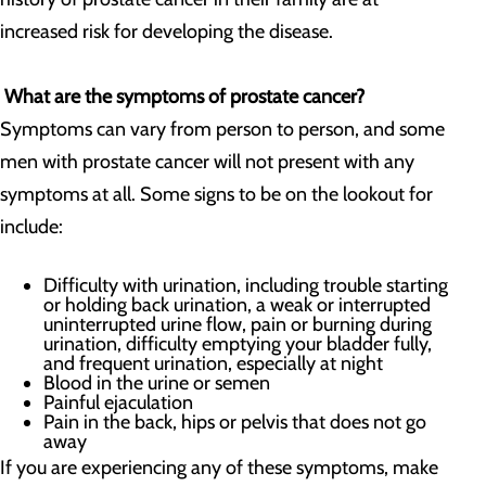
increased risk for developing the disease.
What are the symptoms of prostate cancer?
Symptoms can vary from person to person, and some
men with prostate cancer will not present with any
symptoms at all. Some signs to be on the lookout for
include:
Difficulty with urination, including trouble starting
or holding back urination, a weak or interrupted
uninterrupted urine flow, pain or burning during
urination, difficulty emptying your bladder fully,
and frequent urination, especially at night
Blood in the urine or semen
Painful ejaculation
Pain in the back, hips or pelvis that does not go
away
If you are experiencing any of these symptoms, make