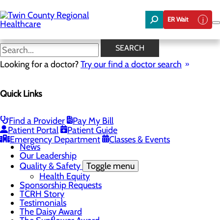
Skip
to
ER Wait
main
content
News
SEARCH
Looking for a doctor?
Try our find a doctor search
About Us
Menu
Quick Links
Board of Trustees
Careers
Community Benefit Report
Community Foundation
Find a Provider
Pay My Bill
Community Health Needs Assessment
Patient Portal
Patient Guide
Mission, Vision & Core Values
Emergency Department
Classes & Events
News
Our Leadership
Quality & Safety
Toggle menu
Health Equity
Sponsorship Requests
TCRH Story
Testimonials
The Daisy Award