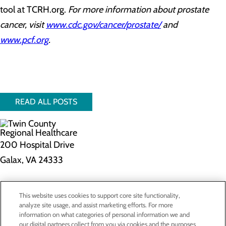
tool at TCRH.org.
For more information about prostate
cancer, visit
www.cdc.gov/cancer/prostate/
and
www.pcf.org
.
READ ALL POSTS
200 Hospital Drive
Galax, VA 24333
Privacy Policy
This website uses cookies to support core site functionality,
Cookie Preferences
analyze site usage, and assist marketing efforts. For more
information on what categories of personal information we and
our digital partners collect from you via cookies and the purposes