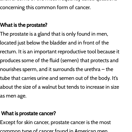
concerning this common form of cancer.
What is the prostate?
The prostate is a gland that is only found in men,
located just below the bladder and in front of the
rectum. It is an important reproductive tool because it
produces some of the fluid (semen) that protects and
nourishes sperm, and it surrounds the urethra – the
tube that carries urine and semen out of the body. It’s
about the size of a walnut but tends to increase in size
as men age.
What is prostate cancer?
Except for skin cancer, prostate cancer is the most
common type of cancer found in American men.