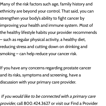
Many of the risk factors such age, family history and
ethnicity are beyond your control. That said, you can
strengthen your body’s ability to fight cancer by
improving your health and immune system. Most of
the healthy lifestyle habits your provider recommends
– such as regular physical activity, a healthy diet,
reducing stress and cutting down on drinking and
smoking – can help reduce your cancer risk.
If you have any concerns regarding prostate cancer
and its risks, symptoms and screening, have a
discussion with your primary care provider.
If you would like to be connected with a primary care
provider,
call 800.424.3627 or visit our Find a Provider