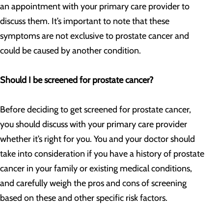
an appointment with your primary care provider to
discuss them. It’s important to note that these
symptoms are not exclusive to prostate cancer and
could be caused by another condition.
Should I be screened for prostate cancer?
Before deciding to get screened for prostate cancer,
you should discuss with your primary care provider
whether it’s right for you. You and your doctor should
take into consideration if you have a history of prostate
cancer in your family or existing medical conditions,
and carefully weigh the pros and cons of screening
based on these and other specific risk factors.