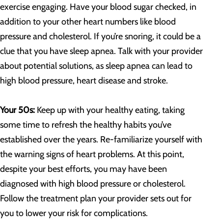
exercise engaging. Have your blood sugar checked, in
addition to your other heart numbers like blood
pressure and cholesterol. If you’re snoring, it could be a
clue that you have sleep apnea. Talk with your provider
about potential solutions, as sleep apnea can lead to
high blood pressure, heart disease and stroke.
Your 50s:
Keep up with your healthy eating, taking
some time to refresh the healthy habits you’ve
established over the years. Re-familiarize yourself with
the warning signs of heart problems. At this point,
despite your best efforts, you may have been
diagnosed with high blood pressure or cholesterol.
Follow the treatment plan your provider sets out for
you to lower your risk for complications.