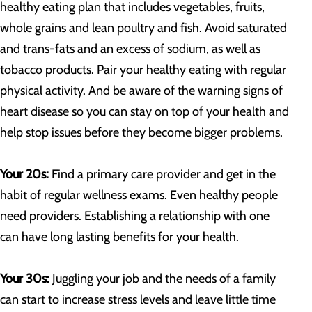
healthy eating plan that includes vegetables, fruits,
whole grains and lean poultry and fish. Avoid saturated
and trans-fats and an excess of sodium, as well as
tobacco products. Pair your healthy eating with regular
physical activity. And be aware of the warning signs of
heart disease so you can stay on top of your health and
help stop issues before they become bigger problems.
Your 20s:
Find a primary care provider and get in the
habit of regular wellness exams. Even healthy people
need providers. Establishing a relationship with one
can have long lasting benefits for your health.
Your 30s:
Juggling your job and the needs of a family
can start to increase stress levels and leave little time