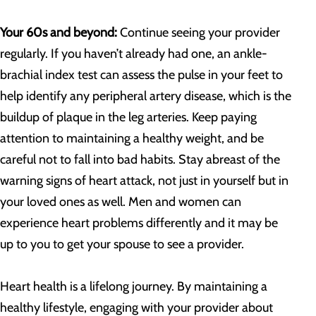
Your 60s and beyond:
Continue seeing your provider
regularly. If you haven’t already had one, an ankle-
brachial index test can assess the pulse in your feet to
help identify any peripheral artery disease, which is the
buildup of plaque in the leg arteries. Keep paying
attention to maintaining a healthy weight, and be
careful not to fall into bad habits. Stay abreast of the
warning signs of heart attack, not just in yourself but in
your loved ones as well. Men and women can
experience heart problems differently and it may be
up to you to get your spouse to see a provider.
Heart health is a lifelong journey. By maintaining a
healthy lifestyle, engaging with your provider about