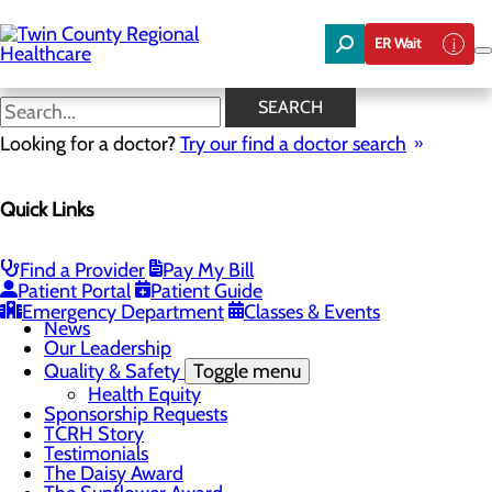
Skip
to
ER Wait
main
content
News
SEARCH
Looking for a doctor?
Try our find a doctor search
About Us
Menu
Quick Links
Board of Trustees
Careers
Community Benefit Report
Community Foundation
Find a Provider
Pay My Bill
Community Health Needs Assessment
Patient Portal
Patient Guide
Mission, Vision & Core Values
Emergency Department
Classes & Events
News
Our Leadership
Quality & Safety
Toggle menu
Health Equity
Sponsorship Requests
TCRH Story
Testimonials
The Daisy Award