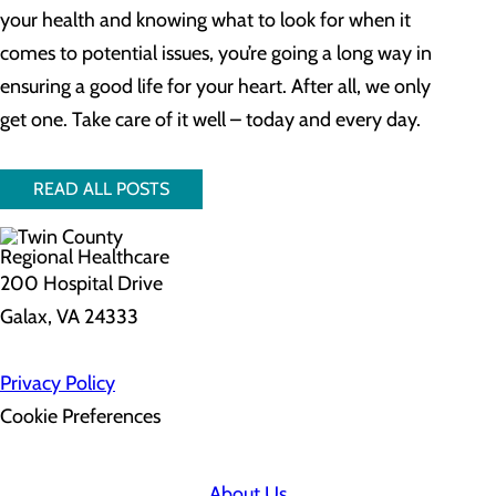
your health and knowing what to look for when it
comes to potential issues, you’re going a long way in
ensuring a good life for your heart. After all, we only
get one. Take care of it well – today and every day.
READ ALL POSTS
200 Hospital Drive
Galax, VA 24333
Privacy Policy
Cookie Preferences
About Us