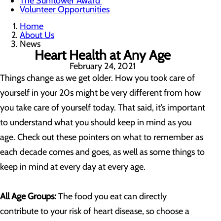
The Sunflower Award
Volunteer Opportunities
Home
About Us
News
Heart Health at Any Age
February 24, 2021
Things change as we get older. How you took care of
yourself in your 20s might be very different from how
you take care of yourself today. That said, it’s important
to understand what you should keep in mind as you
age. Check out these pointers on what to remember as
each decade comes and goes, as well as some things to
keep in mind at every day at every age.
All Age Groups:
The food you eat can directly
contribute to your risk of heart disease, so choose a