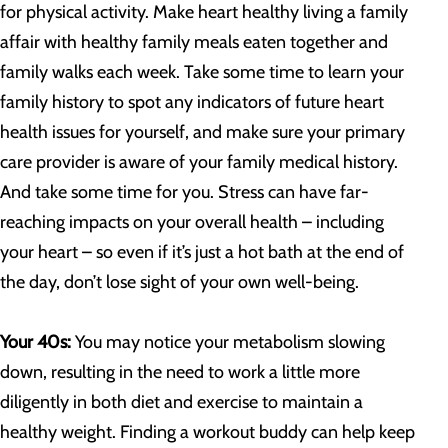
for physical activity. Make heart healthy living a family
affair with healthy family meals eaten together and
family walks each week. Take some time to learn your
family history to spot any indicators of future heart
health issues for yourself, and make sure your primary
care provider is aware of your family medical history.
And take some time for you. Stress can have far-
reaching impacts on your overall health – including
your heart – so even if it’s just a hot bath at the end of
the day, don’t lose sight of your own well-being.
Your 40s:
You may notice your metabolism slowing
down, resulting in the need to work a little more
diligently in both diet and exercise to maintain a
healthy weight. Finding a workout buddy can help keep