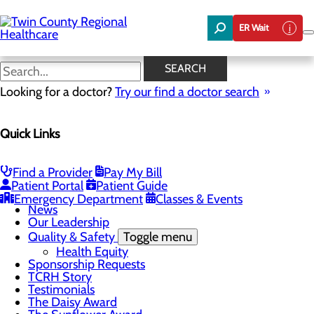
Skip
to
ER Wait
main
content
News
SEARCH
Looking for a doctor?
Try our find a doctor search
About Us
Menu
Quick Links
Board of Trustees
Careers
Community Benefit Report
Community Foundation
Find a Provider
Pay My Bill
Community Health Needs Assessment
Patient Portal
Patient Guide
Mission, Vision & Core Values
Emergency Department
Classes & Events
News
Our Leadership
Quality & Safety
Toggle menu
Health Equity
Sponsorship Requests
TCRH Story
Testimonials
The Daisy Award