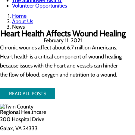
The Sunflower Award
Volunteer Opportunities
Home
About Us
News
Heart Health Affects Wound Healing
February 11, 2021
Chronic wounds affect about 6.7 million Americans.
Heart health is a critical component of wound healing
because issues with the heart and vessels can hinder
the flow of blood, oxygen and nutrition to a wound.
READ ALL POSTS
200 Hospital Drive
Galax, VA 24333