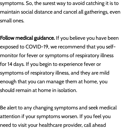
symptoms. So, the surest way to avoid catching it is to
maintain social distance and cancel all gatherings, even
small ones.
Follow medical guidance.
If you believe you have been
exposed to COVID-19, we recommend that you self-
monitor for fever or symptoms of respiratory illness
for 14 days. If you begin to experience fever or
symptoms of respiratory illness, and they are mild
enough that you can manage them at home, you
should remain at home in isolation.
Be alert to any changing symptoms and seek medical
attention if your symptoms worsen. If you feel you
need to visit your healthcare provider, call ahead