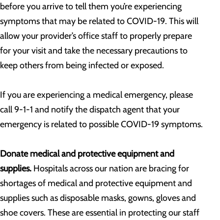
before you arrive to tell them you’re experiencing
symptoms that may be related to COVID-19. This will
allow your provider’s office staff to properly prepare
for your visit and take the necessary precautions to
keep others from being infected or exposed.
If you are experiencing a medical emergency, please
call 9-1-1 and notify the dispatch agent that your
emergency is related to possible COVID-19 symptoms.
Donate medical and protective equipment and
supplies.
Hospitals across our nation are bracing for
shortages of medical and protective equipment and
supplies such as disposable masks, gowns, gloves and
shoe covers. These are essential in protecting our staff