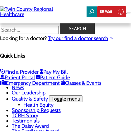
Skip
to
ER Wait
main
content
News
SEARCH
Looking for a doctor?
Try our find a doctor search
About Us
Menu
Quick Links
Board of Trustees
Careers
Community Benefit Report
Community Foundation
Find a Provider
Pay My Bill
Community Health Needs Assessment
Patient Portal
Patient Guide
Mission, Vision & Core Values
Emergency Department
Classes & Events
News
Our Leadership
Quality & Safety
Toggle menu
Health Equity
Sponsorship Requests
TCRH Story
Testimonials
The Daisy Award