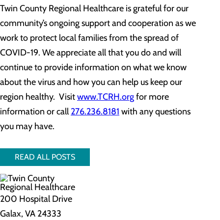
Twin County Regional Healthcare is grateful for our
community’s ongoing support and cooperation as we
work to protect local families from the spread of
COVID-19. We appreciate all that you do and will
continue to provide information on what we know
about the virus and how you can help us keep our
region healthy. Visit
www.TCRH.org
for more
information or call
276.236.8181
with any questions
you may have.
READ ALL POSTS
200 Hospital Drive
Galax, VA 24333