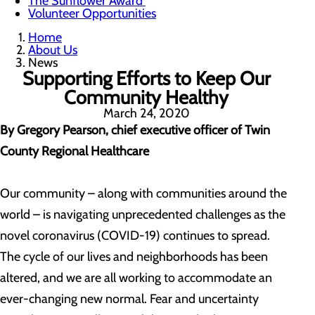
The Sunflower Award
Volunteer Opportunities
Home
About Us
News
Supporting Efforts to Keep Our
Community Healthy
March 24, 2020
By Gregory Pearson, chief executive officer of Twin
County Regional Healthcare
Our community – along with communities around the
world – is navigating unprecedented challenges as the
novel coronavirus (COVID-19) continues to spread.
The cycle of our lives and neighborhoods has been
altered, and we are all working to accommodate an
ever-changing new normal. Fear and uncertainty