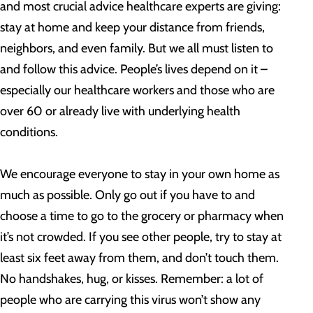
and most crucial advice healthcare experts are giving:
stay at home and keep your distance from friends,
neighbors, and even family. But we all must listen to
and follow this advice. People’s lives depend on it –
especially our healthcare workers and those who are
over 60 or already live with underlying health
conditions.
We encourage everyone to stay in your own home as
much as possible. Only go out if you have to and
choose a time to go to the grocery or pharmacy when
it’s not crowded. If you see other people, try to stay at
least six feet away from them, and don’t touch them.
No handshakes, hug, or kisses. Remember: a lot of
people who are carrying this virus won’t show any