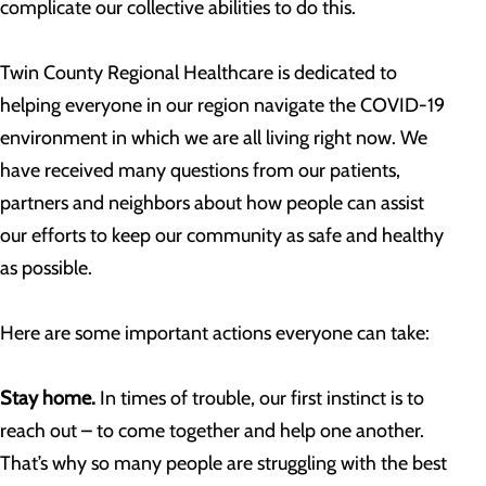
complicate our collective abilities to do this.
Twin County Regional Healthcare is dedicated to
helping everyone in our region navigate the COVID-19
environment in which we are all living right now. We
have received many questions from our patients,
partners and neighbors about how people can assist
our efforts to keep our community as safe and healthy
as possible.
Here are some important actions everyone can take:
Stay home.
In times of trouble, our first instinct is to
reach out – to come together and help one another.
That’s why so many people are struggling with the best