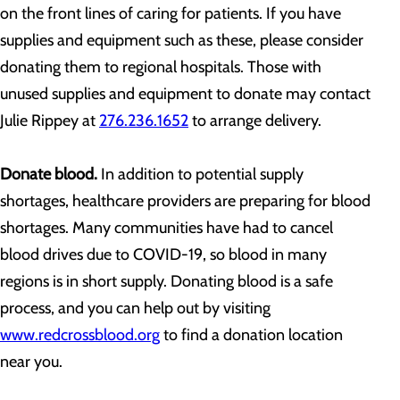
on the front lines of caring for patients. If you have
supplies and equipment such as these, please consider
donating them to regional hospitals. Those with
unused supplies and equipment to donate may contact
Julie Rippey at
276.236.1652
to arrange delivery.
Donate blood.
In addition to potential supply
shortages, healthcare providers are preparing for blood
shortages. Many communities have had to cancel
blood drives due to COVID-19, so blood in many
regions is in short supply. Donating blood is a safe
process, and you can help out by visiting
www.redcrossblood.org
to find a donation location
near you.