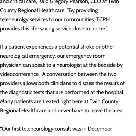
and critical care,” said Gregory Pearson, CEO at Twin
County Regional Healthcare. “By providing
teleneurolgy services to our communities, TCRH
provides this life-saving service close to home.”
If a patient experiences a potential stroke or other
neurological emergency, our emergency room
physician can speak to a neurologist at the bedside by
videoconference. A conversation between the two
providers allows both clinicians to discuss the results of
the diagnostic tests that are performed at the hospital.
Many patients are treated right here at Twin County
Regional Healthcare and never have to leave the area.
“Our first teleneurology consult was in December