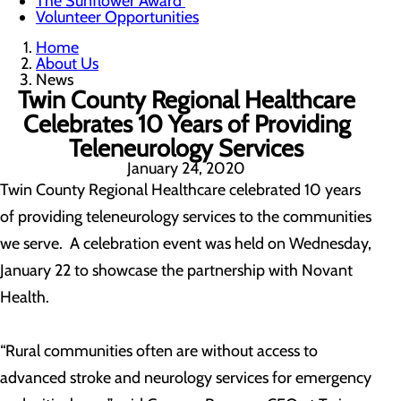
The Sunflower Award
Volunteer Opportunities
Home
About Us
News
Twin County Regional Healthcare
Celebrates 10 Years of Providing
Teleneurology Services
January 24, 2020
Twin County Regional Healthcare celebrated 10 years
of providing teleneurology services to the communities
we serve. A celebration event was held on Wednesday,
January 22 to showcase the partnership with Novant
Health.
“Rural communities often are without access to
advanced stroke and neurology services for emergency