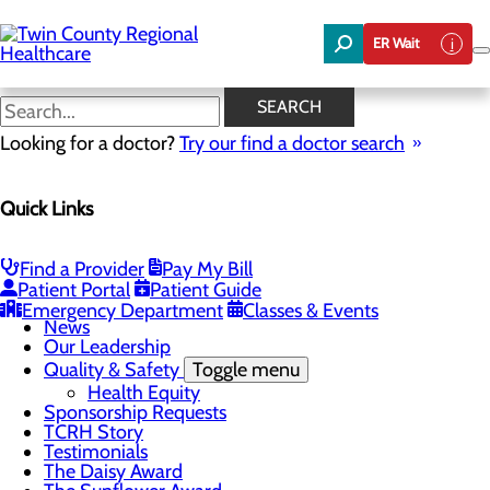
Skip
to
ER Wait
main
content
News
SEARCH
Looking for a doctor?
Try our find a doctor search
About Us
Menu
Quick Links
Board of Trustees
Careers
Community Benefit Report
Community Foundation
Find a Provider
Pay My Bill
Community Health Needs Assessment
Patient Portal
Patient Guide
Mission, Vision & Core Values
Emergency Department
Classes & Events
News
Our Leadership
Quality & Safety
Toggle menu
Health Equity
Sponsorship Requests
TCRH Story
Testimonials
The Daisy Award