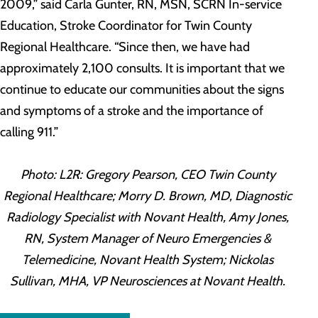
2009,” said Carla Gunter, RN, MSN, SCRN In-service
Education, Stroke Coordinator for Twin County
Regional Healthcare. “Since then, we have had
approximately 2,100 consults. It is important that we
continue to educate our communities about the signs
and symptoms of a stroke and the importance of
calling 911.”
Photo: L2R: Gregory Pearson, CEO Twin County
Regional Healthcare; Morry D. Brown, MD, Diagnostic
Radiology Specialist with Novant Health, Amy Jones,
RN, System Manager of Neuro Emergencies &
Telemedicine, Novant Health System; Nickolas
Sullivan, MHA, VP Neurosciences at Novant Health.