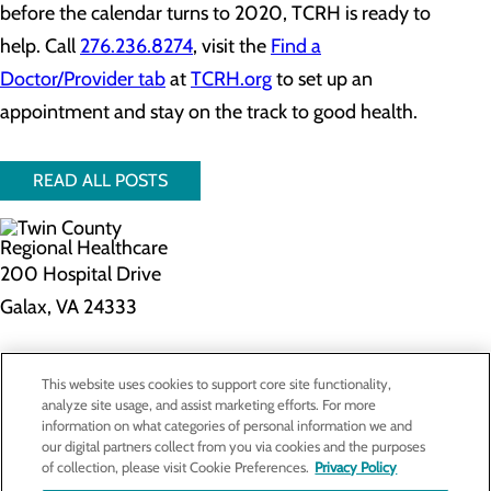
before the calendar turns to 2020, TCRH is ready to
help. Call
276.236.8274
, visit the
Find a
Doctor/Provider tab
at
TCRH.org
to set up an
appointment and stay on the track to good health.
READ ALL POSTS
200 Hospital Drive
Galax, VA 24333
Privacy Policy
This website uses cookies to support core site functionality,
Cookie Preferences
analyze site usage, and assist marketing efforts. For more
information on what categories of personal information we and
our digital partners collect from you via cookies and the purposes
of collection, please visit Cookie Preferences.
Privacy Policy
About Us