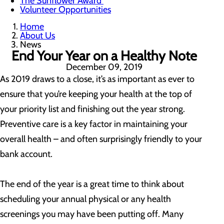
The Sunflower Award
Volunteer Opportunities
Home
About Us
News
End Your Year on a Healthy Note
December 09, 2019
As 2019 draws to a close, it’s as important as ever to
ensure that you’re keeping your health at the top of
your priority list and finishing out the year strong.
Preventive care is a key factor in maintaining your
overall health – and often surprisingly friendly to your
bank account.
The end of the year is a great time to think about
scheduling your annual physical or any health
screenings you may have been putting off. Many