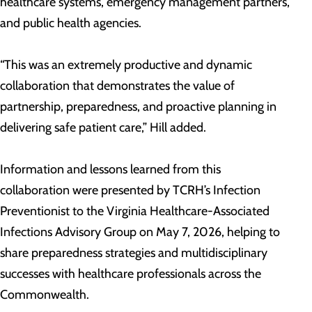
healthcare systems, emergency management partners,
and public health agencies.
“This was an extremely productive and dynamic
collaboration that demonstrates the value of
partnership, preparedness, and proactive planning in
delivering safe patient care,” Hill added.
Information and lessons learned from this
collaboration were presented by TCRH’s Infection
Preventionist to the Virginia Healthcare-Associated
Infections Advisory Group on May 7, 2026, helping to
share preparedness strategies and multidisciplinary
successes with healthcare professionals across the
Commonwealth.