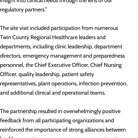
insight into clinical needs through the lens of our
regulatory partners.”
The site visit included participation from numerous
Twin County Regional Healthcare leaders and
departments, including clinic leadership, department
directors, emergency management and preparedness
personnel, the Chief Executive Officer, Chief Nursing
Officer, quality leadership, patient safety
representatives, plant operations, infection prevention,
and additional clinical and operational teams.
The partnership resulted in overwhelmingly positive
feedback from all participating organizations and
reinforced the importance of strong alliances between