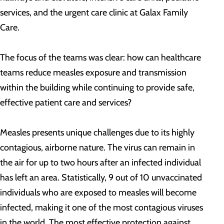
services, and the urgent care clinic at Galax Family
Care.
The focus of the teams was clear: how can healthcare
teams reduce measles exposure and transmission
within the building while continuing to provide safe,
effective patient care and services?
Measles presents unique challenges due to its highly
contagious, airborne nature. The virus can remain in
the air for up to two hours after an infected individual
has left an area. Statistically, 9 out of 10 unvaccinated
individuals who are exposed to measles will become
infected, making it one of the most contagious viruses
in the world. The most effective protection against