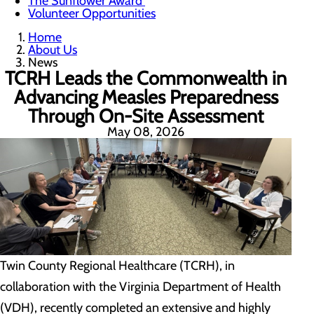
The Sunflower Award
Volunteer Opportunities
Home
About Us
News
TCRH Leads the Commonwealth in
Advancing Measles Preparedness
Through On-Site Assessment
May 08, 2026
Twin County Regional Healthcare (TCRH), in
collaboration with the Virginia Department of Health
(VDH), recently completed an extensive and highly