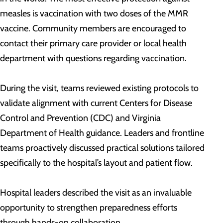
measles is vaccination with two doses of the MMR
vaccine. Community members are encouraged to
contact their primary care provider or local health
department with questions regarding vaccination.
During the visit, teams reviewed existing protocols to
validate alignment with current Centers for Disease
Control and Prevention (CDC) and Virginia
Department of Health guidance. Leaders and frontline
teams proactively discussed practical solutions tailored
specifically to the hospital’s layout and patient flow.
Hospital leaders described the visit as an invaluable
opportunity to strengthen preparedness efforts
through hands-on collaboration.