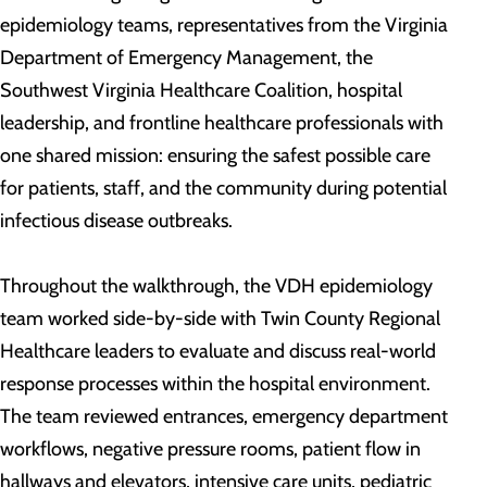
epidemiology teams, representatives from the Virginia
Department of Emergency Management, the
Southwest Virginia Healthcare Coalition, hospital
leadership, and frontline healthcare professionals with
one shared mission: ensuring the safest possible care
for patients, staff, and the community during potential
infectious disease outbreaks.
Throughout the walkthrough, the VDH epidemiology
team worked side-by-side with Twin County Regional
Healthcare leaders to evaluate and discuss real-world
response processes within the hospital environment.
The team reviewed entrances, emergency department
workflows, negative pressure rooms, patient flow in
hallways and elevators, intensive care units, pediatric