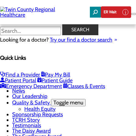
Skip
to
ER Wait
main
content
News
SEARCH
Looking for a doctor?
Try our find a doctor search
About Us
Menu
Quick Links
Board of Trustees
Careers
Community Benefit Report
Community Foundation
Find a Provider
Pay My Bill
Community Health Needs Assessment
Patient Portal
Patient Guide
Mission, Vision & Core Values
Emergency Department
Classes & Events
News
Our Leadership
Quality & Safety
Toggle menu
Health Equity
Sponsorship Requests
TCRH Story
Testimonials
The Daisy Award