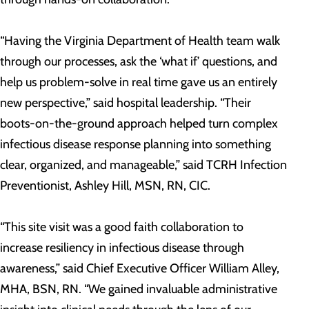
“Having the Virginia Department of Health team walk
through our processes, ask the ‘what if’ questions, and
help us problem-solve in real time gave us an entirely
new perspective,” said hospital leadership. “Their
boots-on-the-ground approach helped turn complex
infectious disease response planning into something
clear, organized, and manageable,” said TCRH Infection
Preventionist, Ashley Hill, MSN, RN, CIC.
“This site visit was a good faith collaboration to
increase resiliency in infectious disease through
awareness,” said Chief Executive Officer William Alley,
MHA, BSN, RN. “We gained invaluable administrative