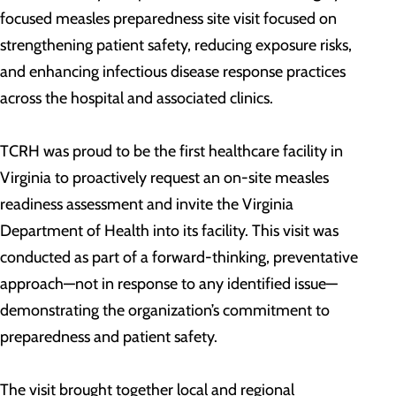
focused measles preparedness site visit focused on
strengthening patient safety, reducing exposure risks,
and enhancing infectious disease response practices
across the hospital and associated clinics.
TCRH was proud to be the first healthcare facility in
Virginia to proactively request an on-site measles
readiness assessment and invite the Virginia
Department of Health into its facility. This visit was
conducted as part of a forward-thinking, preventative
approach—not in response to any identified issue—
demonstrating the organization’s commitment to
preparedness and patient safety.
The visit brought together local and regional