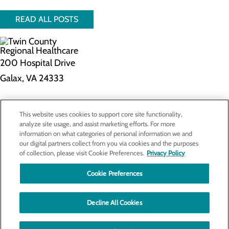
READ ALL POSTS
200 Hospital Drive
Galax, VA 24333
Privacy Policy
This website uses cookies to support core site functionality,
Cookie Preferences
analyze site usage, and assist marketing efforts. For more
information on what categories of personal information we and
our digital partners collect from you via cookies and the purposes
of collection, please visit Cookie Preferences.
Privacy Policy
About Us
Contact Us
Cookie Preferences
Find a Doctor
Services
Patients & Visitors
Decline All Cookies
Classes & Events
Price Transparency