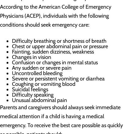
According to the American College of Emergency
Physicians (ACEP), individuals with the following
conditions should seek emergency care:
Difficulty breathing or shortness of breath
Chest or upper abdominal pain or pressure
Fainting, sudden dizziness, weakness
Changes in vision
Confusion or changes in mental status
Any sudden or severe pain
Uncontrolled bleeding
Severe or persistent vomiting or diarrhea
Coughing or vomiting blood
Suicidal feelings
Difficulty speaking
Unusual abdominal pain
Parents and caregivers should always seek immediate
medical attention if a child is having a medical
emergency. To receive the best care possible as quickly