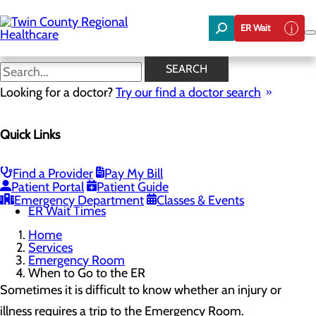
Skip
to
ER Wait
main
content
When to Go to the ER
SEARCH
Looking for a doctor?
Try our find a doctor search
Emergency Room
Quick Links
Menu
When to Go to the ER
Chest Pain Awareness
Heart Attack Symptoms
Find a Provider
Pay My Bill
Stroke Symptoms
Patient Portal
Patient Guide
Resources
Emergency Department
Classes & Events
ER Wait Times
Home
Services
Emergency Room
When to Go to the ER
Sometimes it is difficult to know whether an injury or
illness requires a trip to the Emergency Room.