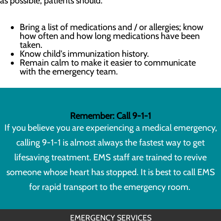
as possible, patients should:
Bring a list of medications and / or allergies; know
how often and how long medications have been
taken.
Know child's immunization history.
Remain calm to make it easier to communicate
with the emergency team.
Remember: Call 9-1-1
If you believe you are experiencing a medical emergency,
calling 9-1-1 is almost always the fastest way to get
lifesaving treatment. EMS staff are trained to revive
someone whose heart has stopped. It is best to call EMS
for rapid transport to the emergency room.
EMERGENCY SERVICES