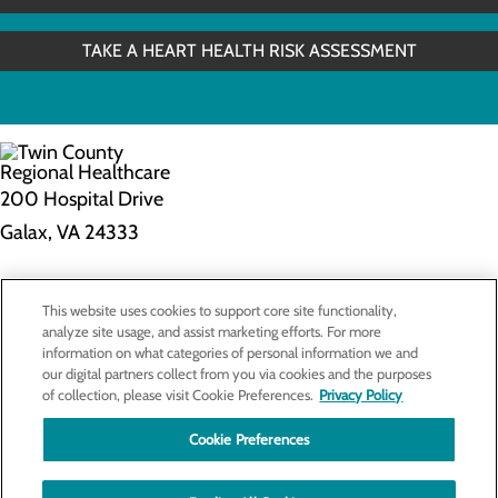
TAKE A HEART HEALTH RISK ASSESSMENT
200 Hospital Drive
Galax, VA 24333
Privacy Policy
This website uses cookies to support core site functionality,
Cookie Preferences
analyze site usage, and assist marketing efforts. For more
information on what categories of personal information we and
our digital partners collect from you via cookies and the purposes
of collection, please visit Cookie Preferences.
Privacy Policy
About Us
Contact Us
Cookie Preferences
Find a Doctor
Services
Patients & Visitors