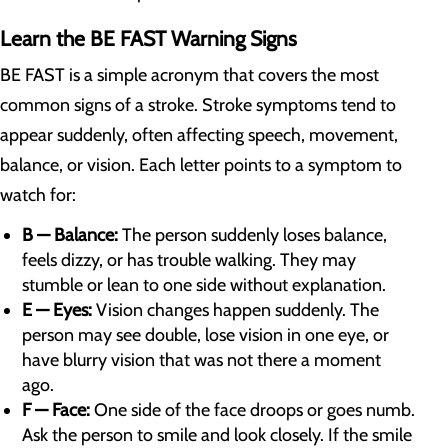
Learn the BE FAST Warning Signs
BE FAST is a simple acronym that covers the most
common signs of a stroke. Stroke symptoms tend to
appear suddenly, often affecting speech, movement,
balance, or vision. Each letter points to a symptom to
watch for:
B — Balance:
The person suddenly loses balance,
feels dizzy, or has trouble walking. They may
stumble or lean to one side without explanation.
E — Eyes:
Vision changes happen suddenly. The
person may see double, lose vision in one eye, or
have blurry vision that was not there a moment
ago.
F — Face:
One side of the face droops or goes numb.
Ask the person to smile and look closely. If the smile