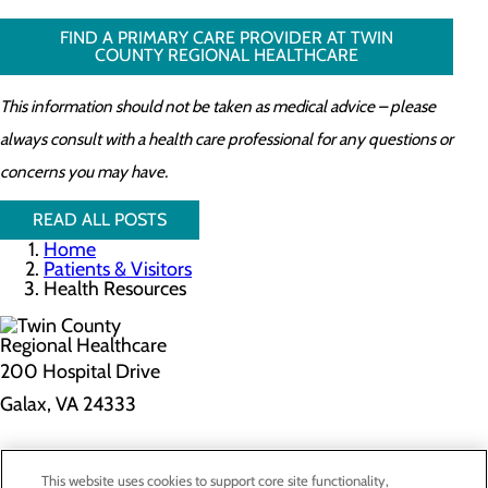
FIND A PRIMARY CARE PROVIDER AT TWIN
COUNTY REGIONAL HEALTHCARE
This information should not be taken as medical advice – please
always consult with a health care professional for any questions or
concerns you may have.
READ ALL POSTS
Home
Patients & Visitors
Health Resources
200 Hospital Drive
Galax, VA 24333
Privacy Policy
This website uses cookies to support core site functionality,