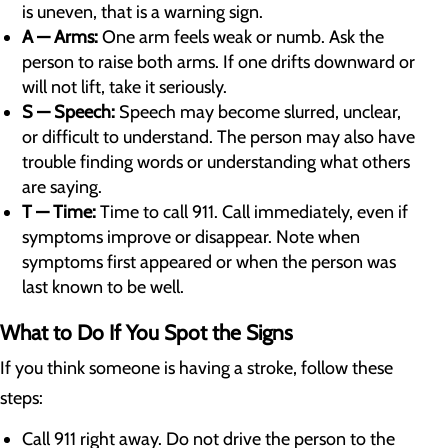
is uneven, that is a warning sign.
A — Arms:
One arm feels weak or numb. Ask the
person to raise both arms. If one drifts downward or
will not lift, take it seriously.
S — Speech:
Speech may become slurred, unclear,
or difficult to understand. The person may also have
trouble finding words or understanding what others
are saying.
T — Time:
Time to call 911. Call immediately, even if
symptoms improve or disappear. Note when
symptoms first appeared or when the person was
last known to be well.
What to Do If You Spot the Signs
If you think someone is having a stroke, follow these
steps:
Call 911 right away. Do not drive the person to the