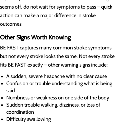
seems off, do not wait for symptoms to pass – quick
action can make a major difference in stroke
outcomes.
Other Signs Worth Knowing
BE FAST captures many common stroke symptoms,
but not every stroke looks the same. Not every stroke
fits BE FAST exactly – other warning signs include:
A sudden, severe headache with no clear cause
Confusion or trouble understanding what is being
said
Numbness or weakness on one side of the body
Sudden trouble walking, dizziness, or loss of
coordination
Difficulty swallowing