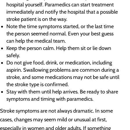
hospital yourself. Paramedics can start treatment
immediately and notify the hospital that a possible
stroke patient is on the way.
Note the time symptoms started, or the last time
the person seemed normal. Even your best guess
can help the medical team.
Keep the person calm. Help them sit or lie down
safely.
Do not give food, drink, or medication, including
aspirin. Swallowing problems are common during a
stroke, and some medications may not be safe until
the stroke type is confirmed.
Stay with them until help arrives. Be ready to share
symptoms and timing with paramedics.
Stroke symptoms are not always dramatic. In some
cases, changes may seem mild or unusual at first,
especially in women and older adults. If something