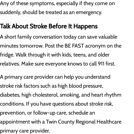
Any of these symptoms, especially if they come on
suddenly, should be treated as an emergency.
Talk About Stroke Before It Happens
A short family conversation today can save valuable
minutes tomorrow. Post the BE FAST acronym on the
fridge. Walk through it with kids, teens, and older
relatives. Make sure everyone knows to call 911 first.
A primary care provider can help you understand
stroke risk factors such as high blood pressure,
diabetes, high cholesterol, smoking, and heart rhythm
conditions. If you have questions about stroke risk,
prevention, or follow-up care, schedule an
appointment with a Twin County Regional Healthcare
primary care provider.