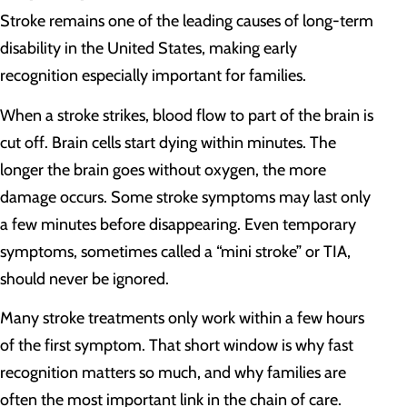
Stroke remains one of the leading causes of long-term
disability in the United States, making early
recognition especially important for families.
When a stroke strikes, blood flow to part of the brain is
cut off. Brain cells start dying within minutes. The
longer the brain goes without oxygen, the more
damage occurs. Some stroke symptoms may last only
a few minutes before disappearing. Even temporary
symptoms, sometimes called a “mini stroke” or TIA,
should never be ignored.
Many stroke treatments only work within a few hours
of the first symptom. That short window is why fast
recognition matters so much, and why families are
often the most important link in the chain of care.