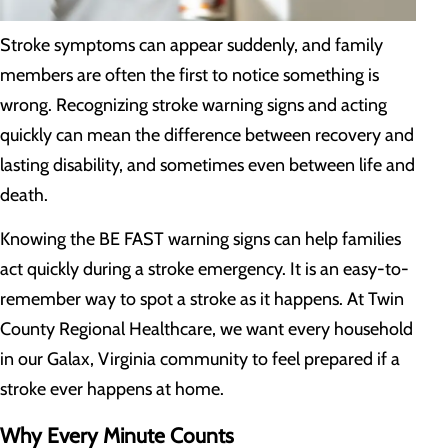
Stroke symptoms can appear suddenly, and family
members are often the first to notice something is
wrong. Recognizing stroke warning signs and acting
quickly can mean the difference between recovery and
lasting disability, and sometimes even between life and
death.
Knowing the BE FAST warning signs can help families
act quickly during a stroke emergency. It is an easy-to-
remember way to spot a stroke as it happens. At Twin
County Regional Healthcare, we want every household
in our Galax, Virginia community to feel prepared if a
stroke ever happens at home.
Why Every Minute Counts