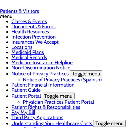
Patients & Visitors
Menu
Classes & Events
Documents & Forms
Health Resources
Infection Prevention
Insurances We Accept
Locations
Medicaid Plans
Medical Records
Medicare Insurance Helpline
Non-Discrimination Notice
Notice of Privacy Practices
Toggle menu
Notice of Privacy Practices (Spanish)
Patient Financial Information
Patient Guide
Patient Portal
Toggle menu
Physician Practices Patient Portal
Patient Rights & Responsibilities
Pay My Bill
Third Party Applications
Understanding Your Healthcare Costs
Toggle menu