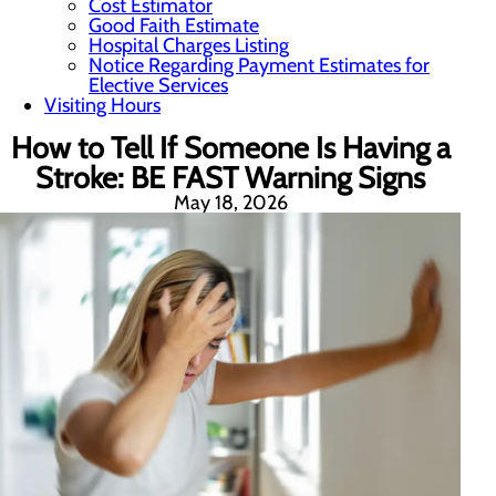
Cost Estimator
Good Faith Estimate
Hospital Charges Listing
Notice Regarding Payment Estimates for
Elective Services
Visiting Hours
How to Tell If Someone Is Having a
Stroke: BE FAST Warning Signs
May 18, 2026